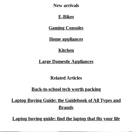
New arrivals
E-Bikes
Gaming Consoles
Home appliances
Kitchen
Large Domestic Appliances
Related Articles
Back-to-school tech worth packing
Laptop Buying Guide: the Guidebook of All Types and
Brands
Laptop buying guide: find the laptop that fits your life