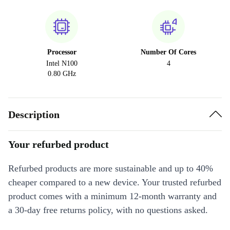
Processor
Number Of Cores
Intel N100
4
0.80 GHz
Description
Your refurbed product
Refurbed products are more sustainable and up to 40%
cheaper compared to a new device. Your trusted refurbed
product comes with a minimum 12-month warranty and
a 30-day free returns policy, with no questions asked.