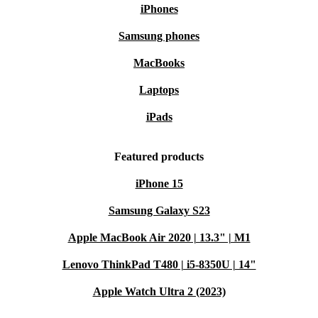
iPhones
Samsung phones
MacBooks
Laptops
iPads
Featured products
iPhone 15
Samsung Galaxy S23
Apple MacBook Air 2020 | 13.3" | M1
Lenovo ThinkPad T480 | i5-8350U | 14"
Apple Watch Ultra 2 (2023)