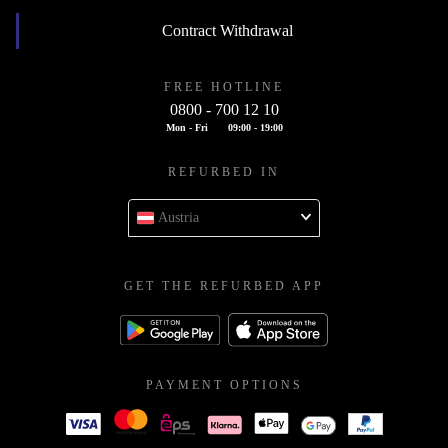
Contract Withdrawal
FREE HOTLINE
0800 - 700 12 10
Mon - Fri
09:00 - 19:00
REFURBED IN
Austria
GET THE REFURBED APP
PAYMENT OPTIONS