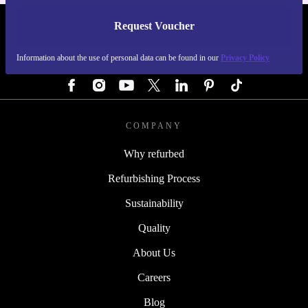
Request Voucher
REFURBED AUSTRIA - RETHINK NEW.
Information about the use of personal data can be found in our
Privacy Policy
FOLLOW US
COMPANY
Why refurbed
Refurbishing Process
Sustainability
Quality
About Us
Careers
Blog