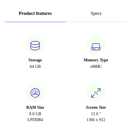
Product features
Specs
Storage
Memory Type
64 GB
eMMC
RAM Size
Screen Size
8.0 GB
12.0 "
LPDDR4
1366 x 912