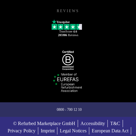
REVIEWS
Trustpilot
TrustScore
4.6
205986
Reviews
0800 - 700 12 10
© Refurbed Marketplace GmbH
Accessibility
T&C
Privacy Policy
Imprint
Legal Notices
European Data Act