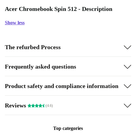
Acer Chromebook Spin 512 - Description
Show less
The refurbed Process
Frequently asked questions
Product safety and compliance information
Reviews
(4.6)
Top categories