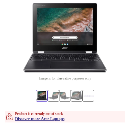
Image is for illustrative purposes only
Product is currently out of stock
Discover more Acer Laptops