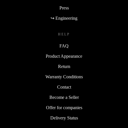
Press
↪ Engineering
HELP
FAQ
Product Appearance
Return
Warranty Conditions
Contact
Become a Seller
Offer for companies
Delivery Status