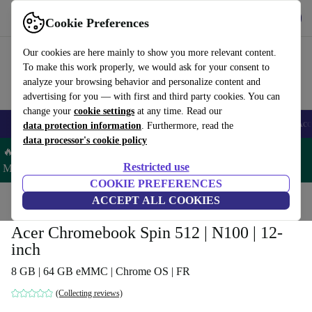
Get the App
Download
Cookie Preferences
Use refurbed fast and easy
Our cookies are here mainly to show you more relevant content.
To make this work properly, we would ask for your consent to
analyze your browsing behavior and personalize content and
advertising for you — with first and third party cookies. You can
change your
cookie settings
at any time. Read our
🎒 Back to school
Smartphones
Laptops
Tablets
Smartwatches
Acc
data protection information
. Furthermore, read the
data processor's cookie policy
🔥 Save 5% MORE on ALL MacBooks and iPads – Code:
Restricted use
MACPAD5 –
T&Cs
COOKIE PREFERENCES
Home
Products
Laptops
ACCEPT ALL COOKIES
Acer Laptops
Acer Chromebook Spin 512 | N100 | 12-
inch
8 GB | 64 GB eMMC | Chrome OS | FR
(Collecting reviews)