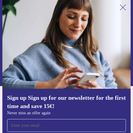
Sign up for our newsletter for the first
time and save 15€!
Never miss an offer again.
Request voucher
Information about the use of personal data can be found in our
Privacy policy
.
Sign up Sign up for our newsletter for the first
Get the refurbed app
time and save 15€!
For iOS and Android
Never miss an offer again