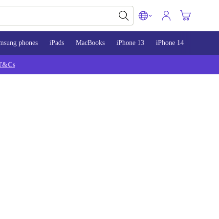
msung phones
iPads
MacBooks
iPhone 13
iPhone 14
iPhone 
T&Cs
S