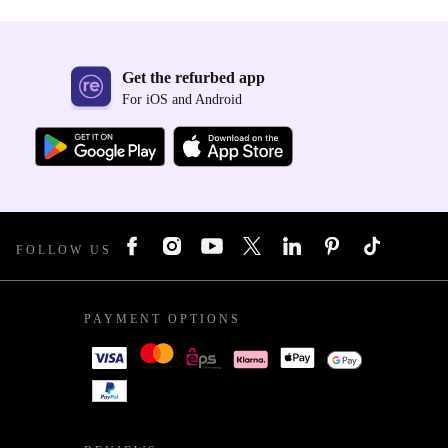
Get the refurbed app
For iOS and Android
FOLLOW US
PAYMENT OPTIONS