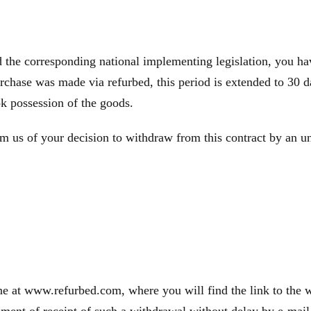
e corresponding national implementing legislation, you have
rchase was made via refurbed, this period is extended to 30 d
ok possession of the goods.
m us of your decision to withdraw from this contract by an une
e at www.refurbed.com, where you will find the link to the wi