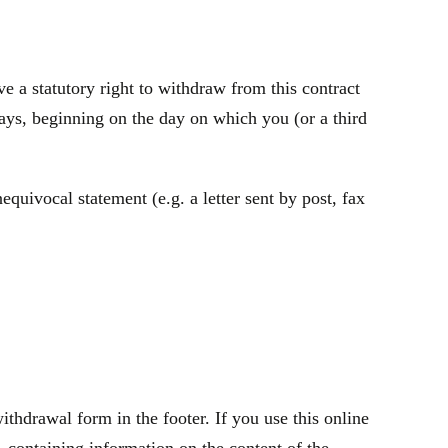
 a statutory right to withdraw from this contract
ays, beginning on the day on which you (or a third
quivocal statement (e.g. a letter sent by post, fax
thdrawal form in the footer. If you use this online