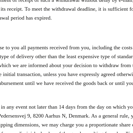
nt of receipt of such a withdrawal without delay by e-mail, 
 its receipt. To meet the withdrawal deadline, it is sufficien
rawal period has expired.
se to you all payments received from you, including the costs 
type of delivery other than the least expensive type of standa
 which we are informed about your decision to withdraw from 
initial transaction, unless you have expressly agreed otherwis
bursement until we have received the goods back or until you
 in any event not later than 14 days from the day on which y
edersensvej 9, 8200 Aarhus N, Denmark. As a general rule, yo
hipping dimensions, we may charge you a proportionate share o