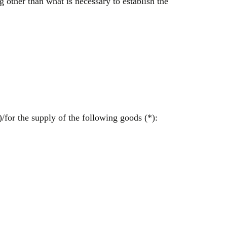
 other than what is necessary to establish the
/for the supply of the following goods (*):