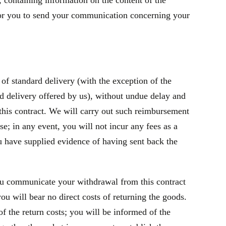
containing information on the content of the
t for you to send your communication concerning your
of standard delivery (with the exception of the
rd delivery offered by us), without undue delay and
this contract. We will carry out such reimbursement
e; in any event, you will not incur any fees as a
 have supplied evidence of having sent back the
ou communicate your withdrawal from this contract
u will bear no direct costs of returning the goods.
f the return costs; you will be informed of the