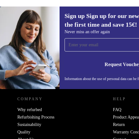
Sign up Sign up for our new
the first time and save 15€!
Sign up for our newsletter for the first
Never miss an offer again
time and save 15€!
Never miss an offer again.
Request Vouche
REFURBED AUSTRIA - RETHINK NEW.
Information about the use of personal data can be 
COMPANY
HELP
Why refurbed
FAQ
Refurbishing Process
Product Appea
Sustainability
Return
Quality
Warranty Cond