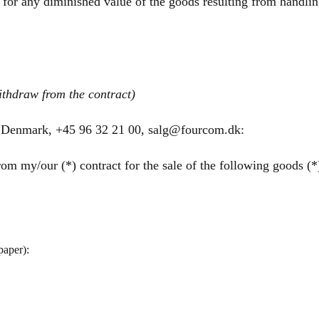
 for any diminished value of the goods resulting from handling
ithdraw from the contract)
 Denmark, +45 96 32 21 00, salg@fourcom.dk:
om my/our (*) contract for the sale of the following goods (*)
paper):