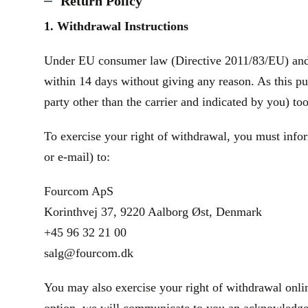
Return Policy
1. Withdrawal Instructions
Under EU consumer law (Directive 2011/83/EU) and th
within 14 days without giving any reason. As this pu
party other than the carrier and indicated by you) to
To exercise your right of withdrawal, you must infor
or e‑mail) to:
Fourcom ApS
Korinthvej 37, 9220 Aalborg Øst, Denmark
+45 96 32 21 00
salg@fourcom.dk
You may also exercise your right of withdrawal onlin