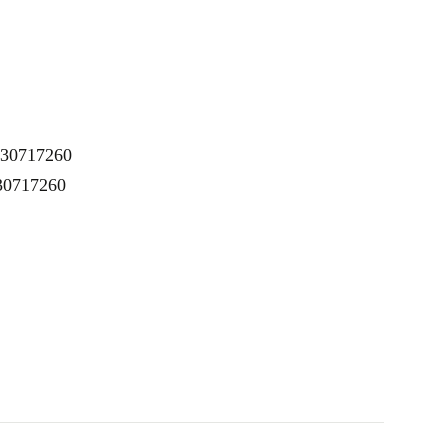
K30717260
 30717260