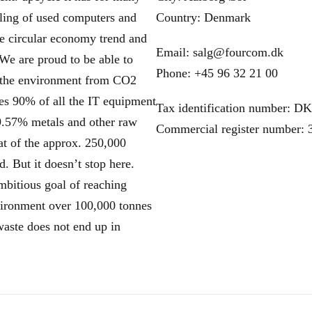
cling of used computers and
Country: Denmark
the circular economy trend and
Email: salg@fourcom.dk
We are proud to be able to
Phone: +45 96 32 21 00
es the environment from CO2
es 90% of all the IT equipment
Tax identification number: D
89.57% metals and other raw
Commercial register number:
at of the approx. 250,000
d. But it doesn’t stop here.
ambitious goal of reaching
nvironment over 100,000 tonnes
waste does not end up in