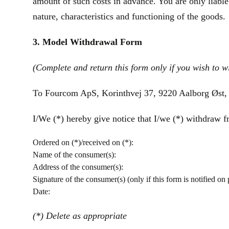
amount of such costs in advance. You are only liable
nature, characteristics and functioning of the goods.
3. Model Withdrawal Form
(Complete and return this form only if you wish to w
To Fourcom ApS, Korinthvej 37, 9220 Aalborg Øst,
I/We (*) hereby give notice that I/we (*) withdraw fr
Ordered on (*)/received on (*):
Name of the consumer(s):
Address of the consumer(s):
Signature of the consumer(s) (only if this form is notified on 
Date:
(*) Delete as appropriate