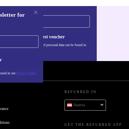
sletter for
Request voucher
Information about the use of personal data can be found in
our
Privacy policy
.
r
found in our
Privacy Policy
REFURBED IN
Austria
rance
itions
GET THE REFURBED APP