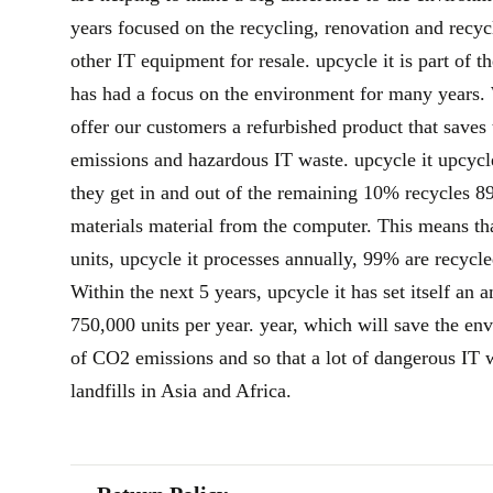
years focused on the recycling, renovation and recy
other IT equipment for resale. upcycle it is part of 
has had a focus on the environment for many years. 
offer our customers a refurbished product that sav
emissions and hazardous IT waste. upcycle it upcycl
they get in and out of the remaining 10% recycles 
materials material from the computer. This means th
units, upcycle it processes annually, 99% are recycle
Within the next 5 years, upcycle it has set itself an 
750,000 units per year. year, which will save the e
of CO2 emissions and so that a lot of dangerous IT 
landfills in Asia and Africa.