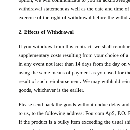
option, we will communicate to you an acknowledgeme
withdrawal statement as well as the date and time of
exercise of the right of withdrawal before the withd
2. Effects of Withdrawal
If you withdraw from this contract, we shall reimbur
supplementary costs resulting from your choice of a 
in any event not later than 14 days from the day on
using the same means of payment as you used for the 
result of such reimbursement. We may withhold reim
goods, whichever is the earlier.
Please send back the goods without undue delay and
to us, to the following address: Fourcom ApS, P.O. P
If the product is a bulky item exceeding the usual s