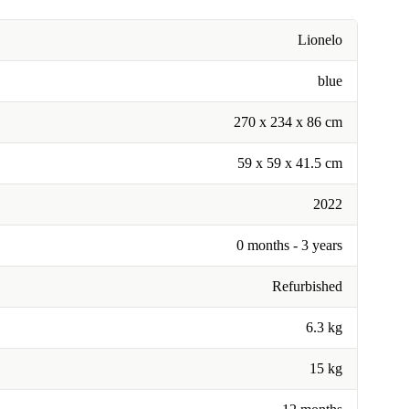
Lionelo
blue
270 x 234 x 86 cm
59 x 59 x 41.5 cm
2022
0 months - 3 years
Refurbished
6.3 kg
15 kg