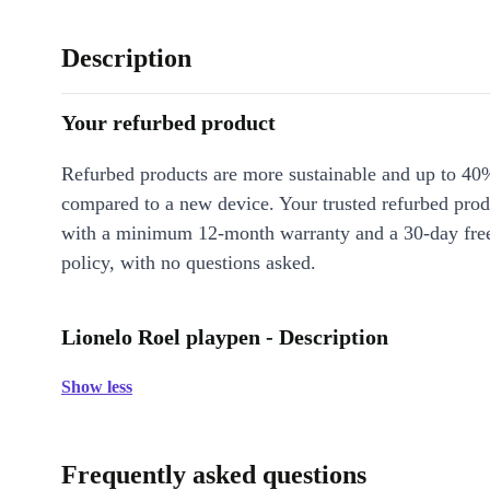
Description
Your refurbed product
Refurbed products are more sustainable and up to 40
compared to a new device. Your trusted refurbed pro
with a minimum 12-month warranty and a 30-day free
policy, with no questions asked.
Lionelo Roel playpen - Description
Show less
Frequently asked questions