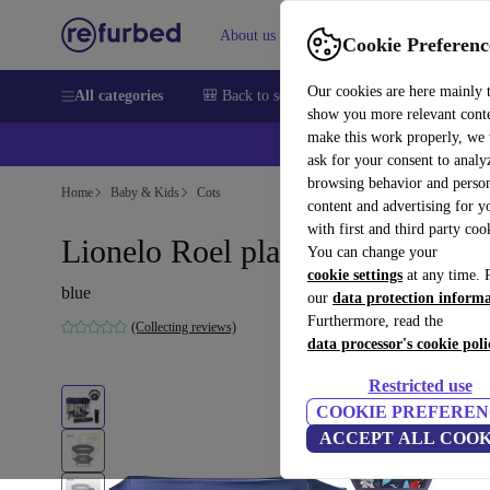
About us
Sell
Help
Cookie Preferenc
Our cookies are here mainly 
All categories
🎒 Back to school
Smartphones
Laptops
show you more relevant cont
make this work properly, we
💰Ex
ask for your consent to analy
browsing behavior and person
Home
Baby & Kids
Cots
content and advertising for 
with first and third party coo
Lionelo Roel playpen
You can change your
cookie settings
at any time. 
blue
our
data protection inform
Furthermore, read the
(Collecting reviews)
data processor's cookie poli
Restricted use
COOKIE PREFEREN
ACCEPT ALL COOK