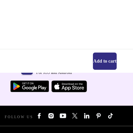
Add to cart
Get the refurbed app
For iOS and Android
FOLLOW US