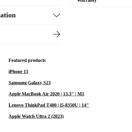
Warranty
ation
Featured products
iPhone 15
Samsung Galaxy S23
Apple MacBook Air 2020 | 13.3" | M1
Lenovo ThinkPad T480 | i5-8350U | 14"
Apple Watch Ultra 2 (2023)