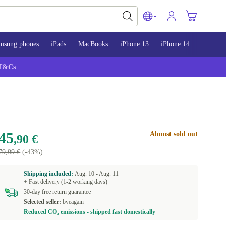
msung phones
iPads
MacBooks
iPhone 13
iPhone 14
iPhone 
T&Cs
45
Almost sold out
,90 €
79,99 €
(-43%)
Shipping included:
Aug. 10 -
Aug. 11
+ Fast delivery (1-2 working days)
30-day free return guarantee
Selected seller:
byeagain
Reduced CO₂ emissions - shipped fast domestically