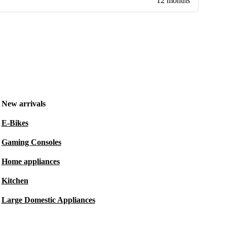
12 months
New arrivals
E-Bikes
Gaming Consoles
Home appliances
Kitchen
Large Domestic Appliances