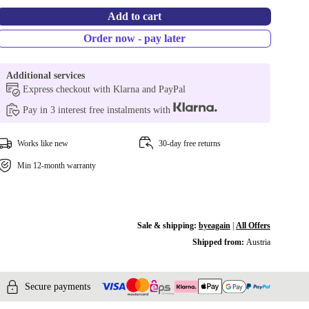
Add to cart
Order now - pay later
Additional services
Express checkout with Klarna and PayPal
Pay in 3 interest free instalments with
Works like new
30-day free returns
Min 12-month warranty
Sale & shipping:
byeagain
|
All Offers
Shipped from:
Austria
Secure payments