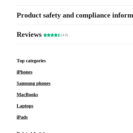
Product safety and compliance inform
Reviews
(4.6)
Top categories
iPhones
Samsung phones
MacBooks
Laptops
iPads