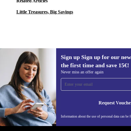
Related Articles
Little Treasures, Big Savings
Sign up Sign up for our new
45,90 €
79,99 €
(-43%)
the first time and save 15€!
Sign up for our newsletter for the first
Never miss an offer again
time and save 15€!
Never miss an offer again.
Request Vouche
REFURBED AUSTRIA - RETHINK NEW.
Information about the use of personal data can be 