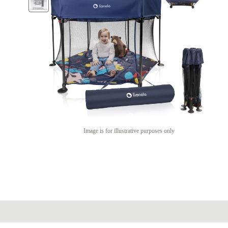
Image is for illustrative purposes only