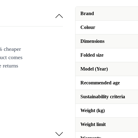
Brand
Colour
Dimensions
% cheaper
Folded size
duct comes
 returns
Model (Year)
Recommended age
Sustainability criteria
Weight (kg)
Weight limit