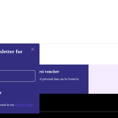
sletter for
Request voucher
Information about the use of personal data can be found in
our
Privacy policy
.
r
found in our
Privacy Policy