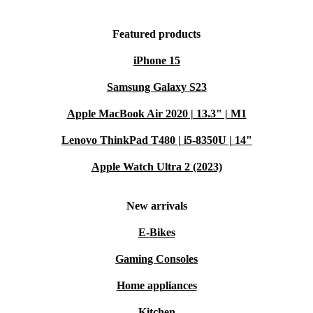
Featured products
iPhone 15
Samsung Galaxy S23
Apple MacBook Air 2020 | 13.3" | M1
Lenovo ThinkPad T480 | i5-8350U | 14"
Apple Watch Ultra 2 (2023)
New arrivals
E-Bikes
Gaming Consoles
Home appliances
Kitchen