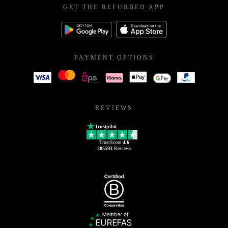
GET THE REFURBED APP
PAYMENT OPTIONS
REVIEWS
Trustpilot
TrustScore
4.6
205593
Reviews