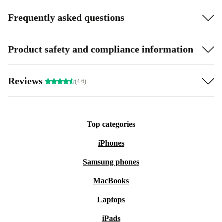
Frequently asked questions
Product safety and compliance information
Reviews
(4.6)
Top categories
iPhones
Samsung phones
MacBooks
Laptops
iPads