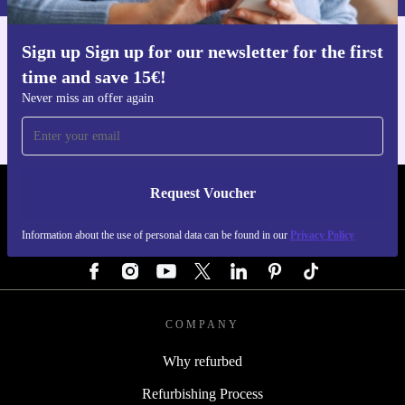
Sign up Sign up for our newsletter for the first
Get the refurbed app
time and save 15€!
For iOS and Android
Never miss an offer again
Request Voucher
REFURBED AUSTRIA - RETHINK NEW.
Information about the use of personal data can be found in our
Privacy Policy
FOLLOW US
COMPANY
Why refurbed
Refurbishing Process