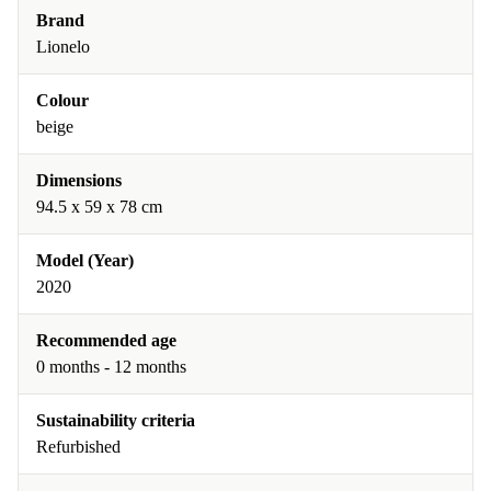
Brand
Lionelo
Colour
beige
Dimensions
94.5 x 59 x 78 cm
Model (Year)
2020
Recommended age
0 months - 12 months
Sustainability criteria
Refurbished