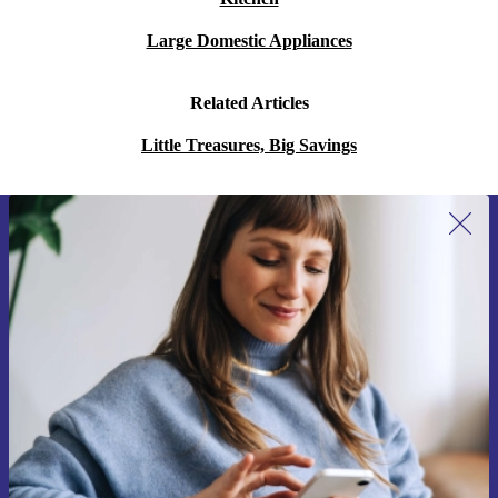
Large Domestic Appliances
Related Articles
Little Treasures, Big Savings
Sign up for our newsletter for the first
time and save 15€!
Never miss an offer again.
Request voucher
Information about the use of personal data can be found in our
Privacy policy
.