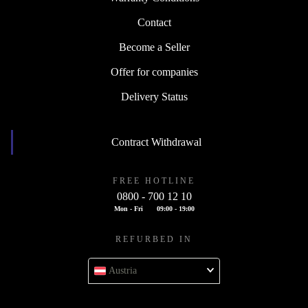
Contact
Become a Seller
Offer for companies
Delivery Status
Contract Withdrawal
FREE HOTLINE
0800 - 700 12 10
Mon - Fri
09:00 - 19:00
REFURBED IN
Austria