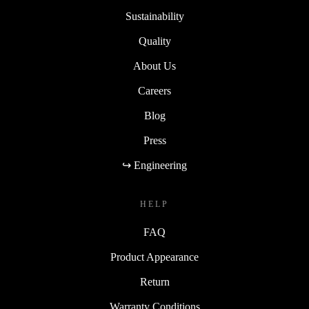
Sustainability
Quality
About Us
Careers
Blog
Press
↪ Engineering
HELP
FAQ
Product Appearance
Return
Warranty Conditions