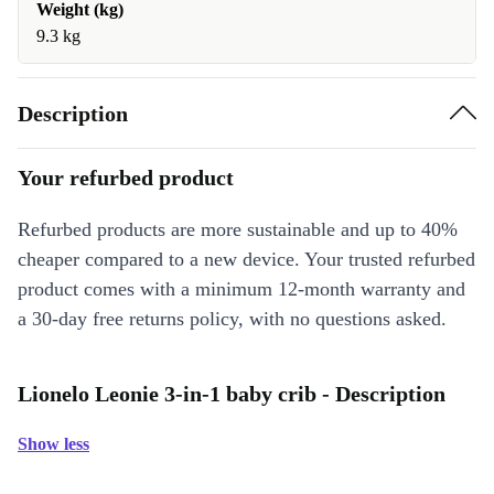
Weight (kg)
9.3 kg
Description
Your refurbed product
Refurbed products are more sustainable and up to 40%
cheaper compared to a new device. Your trusted refurbed
product comes with a minimum 12-month warranty and
a 30-day free returns policy, with no questions asked.
Lionelo Leonie 3-in-1 baby crib - Description
Show less