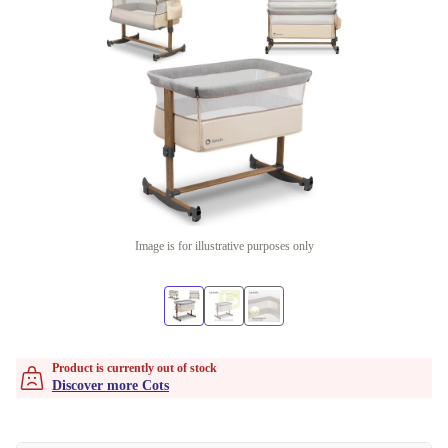
Image is for illustrative purposes only
Product is currently out of stock
Discover more Cots