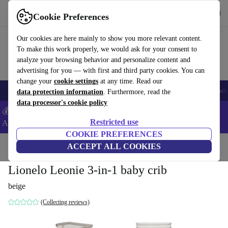
Get the App
Download
Cookie Preferences
Use refurbed fast and easy
Our cookies are here mainly to show you more relevant content.
To make this work properly, we would ask for your consent to
analyze your browsing behavior and personalize content and
advertising for you — with first and third party cookies. You can
change your
cookie settings
at any time. Read our
🎒 Back to school
Smartphones
Laptops
Tablets
Smartwatches
Acc
data protection information
. Furthermore, read the
data processor's cookie policy
💰Extra -8% on Samsung and Google smartphones - Code:
Restricted use
ANDROID8 -
T&Cs
COOKIE PREFERENCES
Home
Baby & Kids
ACCEPT ALL COOKIES
Cots
Lionelo Leonie 3-in-1 baby crib
beige
(Collecting reviews)