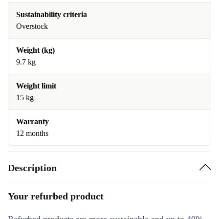
Sustainability criteria
Overstock
Weight (kg)
9.7 kg
Weight limit
15 kg
Warranty
12 months
Description
Your refurbed product