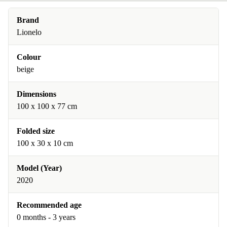
Brand
Lionelo
Colour
beige
Dimensions
100 x 100 x 77 cm
Folded size
100 x 30 x 10 cm
Model (Year)
2020
Recommended age
0 months - 3 years