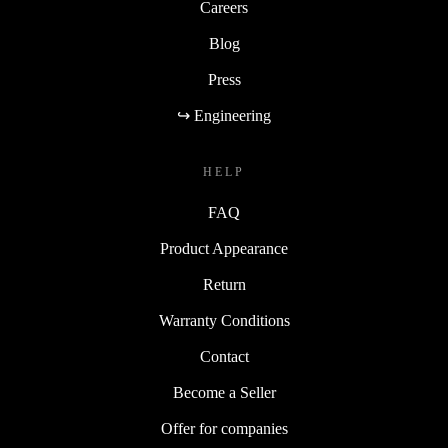
Careers
Blog
Press
↪ Engineering
HELP
FAQ
Product Appearance
Return
Warranty Conditions
Contact
Become a Seller
Offer for companies