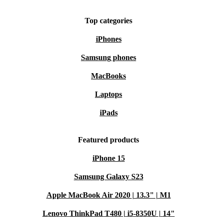
Top categories
iPhones
Samsung phones
MacBooks
Laptops
iPads
Featured products
iPhone 15
Samsung Galaxy S23
Apple MacBook Air 2020 | 13.3" | M1
Lenovo ThinkPad T480 | i5-8350U | 14"