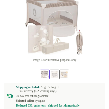
Image is for illustrative purposes only
Shipping included:
Aug. 7 -
Aug. 10
+ Fast delivery (1-2 working days)
30-day free return guarantee
Selected seller:
byeagain
Reduced CO₂ emissions - shipped fast domestically