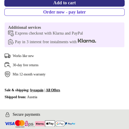
Add to cart
Order now - pay later
Additional services
Express checkout with Klarna and PayPal
Pay in 3 interest free instalments with
Works like new
30-day free returns
Min 12-month warranty
Sale & shipping:
byeagain
|
All Offers
Shipped from:
Austria
Secure payments