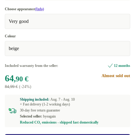
Choose appearance
(Info)
Very good
Colour
beige
Included warranty from the seller:
12 months
64
Almost sold out
,90 €
84,99 €
(-24%)
Shipping included:
Aug. 7 -
Aug. 10
+ Fast delivery (1-2 working days)
30-day free return guarantee
Selected seller:
byeagain
Reduced CO₂ emissions - shipped fast domestically