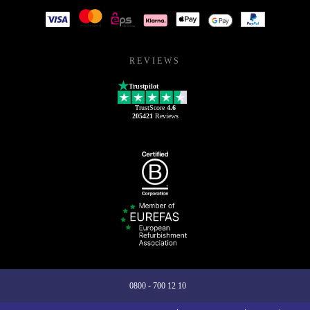
REVIEWS
Trustpilot
TrustScore
4.6
205421
Reviews
0800 - 700 12 10