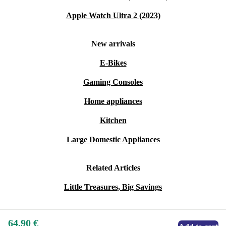
Apple Watch Ultra 2 (2023)
New arrivals
E-Bikes
Gaming Consoles
Home appliances
Kitchen
Large Domestic Appliances
Related Articles
Little Treasures, Big Savings
64,90 €