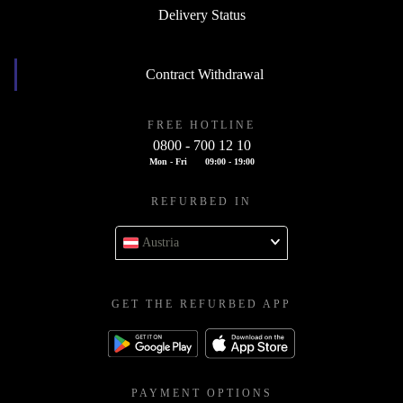
Delivery Status
Contract Withdrawal
FREE HOTLINE
0800 - 700 12 10
Mon - Fri
09:00 - 19:00
REFURBED IN
Austria
GET THE REFURBED APP
PAYMENT OPTIONS