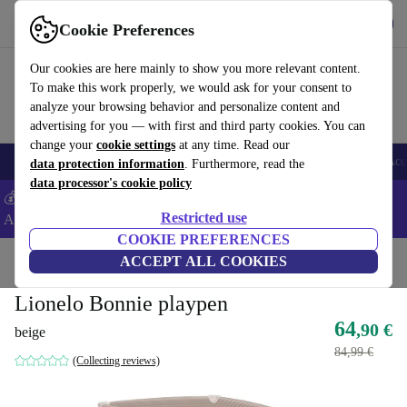
Get the App
Download
Cookie Preferences
Use refurbed fast and easy
Our cookies are here mainly to show you more relevant content.
To make this work properly, we would ask for your consent to
analyze your browsing behavior and personalize content and
advertising for you — with first and third party cookies. You can
change your
cookie settings
at any time. Read our
🎒 Back to school
Smartphones
Laptops
Tablets
Smartwatches
Acc
data protection information
. Furthermore, read the
data processor's cookie policy
💰Extra -8% on Samsung and Google smartphones - Code:
Restricted use
ANDROID8 -
T&Cs
COOKIE PREFERENCES
Home
Baby & Kids
ACCEPT ALL COOKIES
Cots
Lionelo Bonnie playpen
64
,90 €
beige
84,99 €
(Collecting reviews)