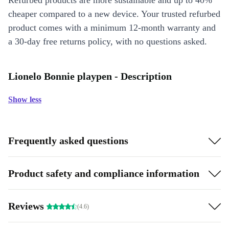
Refurbed products are more sustainable and up to 40%
cheaper compared to a new device. Your trusted refurbed
product comes with a minimum 12-month warranty and
a 30-day free returns policy, with no questions asked.
Lionelo Bonnie playpen - Description
Show less
Frequently asked questions
Product safety and compliance information
Reviews
(4.6)