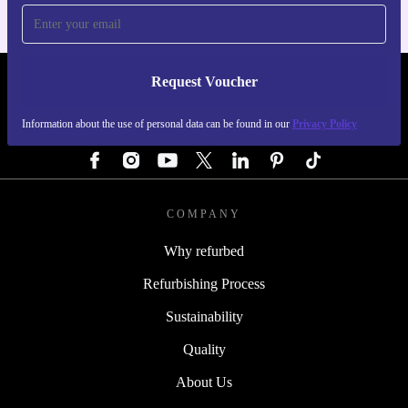
Request Voucher
REFURBED AUSTRIA - RETHINK NEW.
Information about the use of personal data can be found in our
Privacy Policy
FOLLOW US
COMPANY
Why refurbed
Refurbishing Process
Sustainability
Quality
About Us