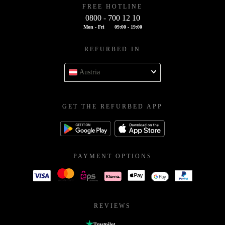
FREE HOTLINE
0800 - 700 12 10
Mon - Fri
09:00 - 19:00
REFURBED IN
Austria
GET THE REFURBED APP
PAYMENT OPTIONS
REVIEWS
Trustpilot