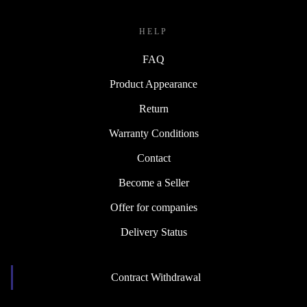
HELP
FAQ
Product Appearance
Return
Warranty Conditions
Contact
Become a Seller
Offer for companies
Delivery Status
Contract Withdrawal