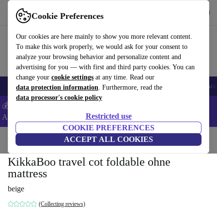
Get the App
Download
Cookie Preferences
Use refurbed fast and easy
Our cookies are here mainly to show you more relevant content.
To make this work properly, we would ask for your consent to
analyze your browsing behavior and personalize content and
advertising for you — with first and third party cookies. You can
change your
cookie settings
at any time. Read our
🎒 Back to school
Smartphones
Laptops
Tablets
Smartwatches
Acc
data protection information
. Furthermore, read the
data processor's cookie policy
💰Extra -8% on Samsung and Google smartphones - Code:
Restricted use
ANDROID8 -
T&Cs
COOKIE PREFERENCES
Home
Baby & Kids
ACCEPT ALL COOKIES
Cots
Travel cots
KikkaBoo travel cot foldable ohne
mattress
beige
(Collecting reviews)