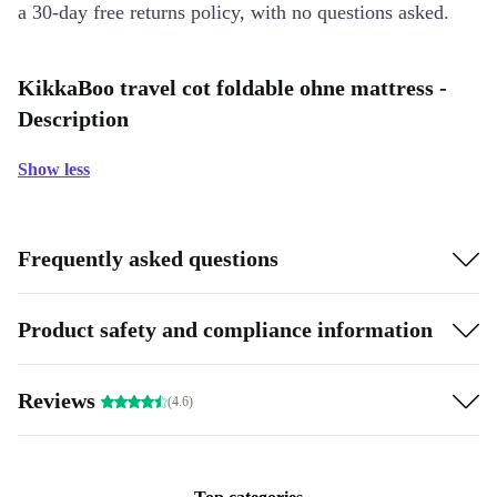
a 30-day free returns policy, with no questions asked.
KikkaBoo travel cot foldable ohne mattress -
Description
Show less
Frequently asked questions
Product safety and compliance information
Reviews
(4.6)