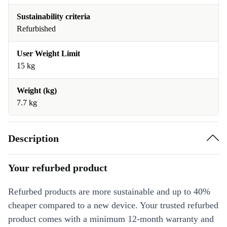
Sustainability criteria
Refurbished
User Weight Limit
15 kg
Weight (kg)
7.7 kg
Description
Your refurbed product
Refurbed products are more sustainable and up to 40%
cheaper compared to a new device. Your trusted refurbed
product comes with a minimum 12-month warranty and