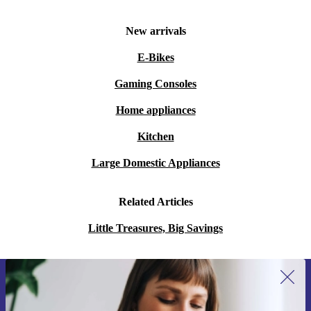
New arrivals
E-Bikes
Gaming Consoles
Home appliances
Kitchen
Large Domestic Appliances
Related Articles
Little Treasures, Big Savings
Sign up for our newsletter for the first
time and save 15€!