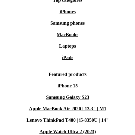
Top categories
iPhones
Samsung phones
MacBooks
Laptops
iPads
Featured products
iPhone 15
Samsung Galaxy S23
Apple MacBook Air 2020 | 13.3" | M1
Lenovo ThinkPad T480 | i5-8350U | 14"
Apple Watch Ultra 2 (2023)