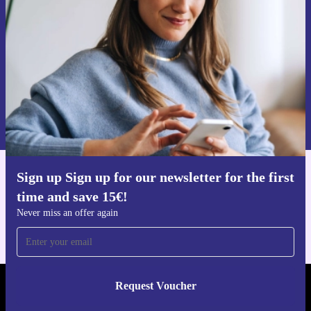
Never miss an offer again.
Request voucher
Information about the use of personal data can be found in our
Privacy policy
.
Sign up Sign up for our newsletter for the first
Get the refurbed app
time and save 15€!
For iOS and Android
Never miss an offer again
Request Voucher
REFURBED AUSTRIA - RETHINK NEW.