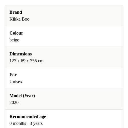
Brand
Kikka Boo
Colour
beige
Dimensions
127 x 69 x 755 cm
For
Unisex
Model (Year)
2020
Recommended age
0 months - 3 years