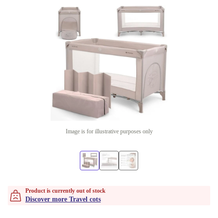
Image is for illustrative purposes only
Product is currently out of stock
Discover more Travel cots