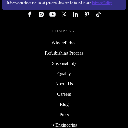
Information about the use of personal data can be found in our
Privacy Policy
FOLLOW US
COMPANY
Why refurbed
Refurbishing Process
Sustainability
Quality
About Us
Careers
Blog
Press
↪ Engineering