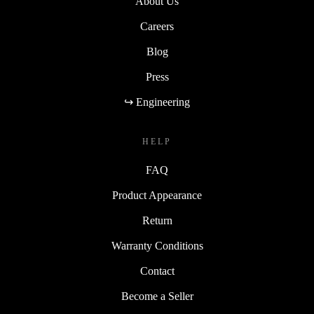
About Us
Careers
Blog
Press
↪ Engineering
HELP
FAQ
Product Appearance
Return
Warranty Conditions
Contact
Become a Seller