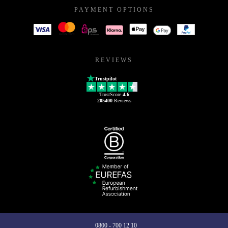
PAYMENT OPTIONS
REVIEWS
Trustpilot
TrustScore
4.6
205400
Reviews
0800 - 700 12 10