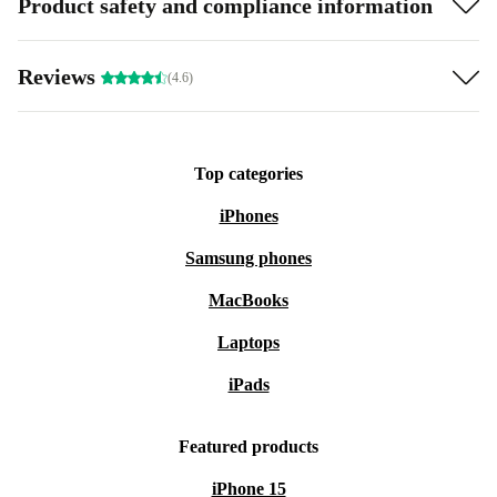
Product safety and compliance information
Reviews
(4.6)
Top categories
iPhones
Samsung phones
MacBooks
Laptops
iPads
Featured products
iPhone 15