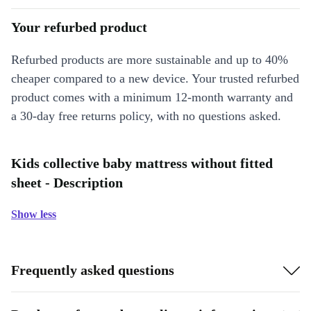
Your refurbed product
Refurbed products are more sustainable and up to 40%
cheaper compared to a new device. Your trusted refurbed
product comes with a minimum 12-month warranty and
a 30-day free returns policy, with no questions asked.
Kids collective baby mattress without fitted
sheet - Description
Show less
Frequently asked questions