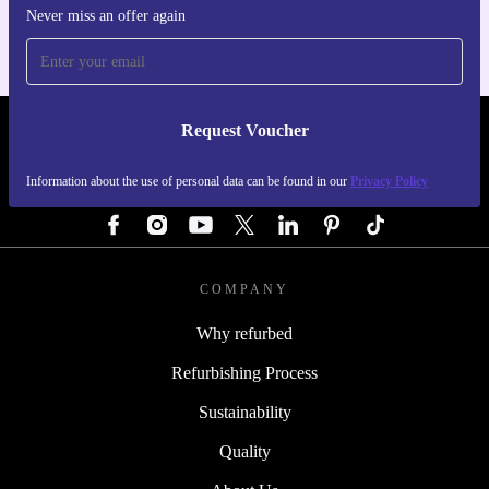
Never miss an offer again
Request Voucher
REFURBED AUSTRIA - RETHINK NEW.
Information about the use of personal data can be found in our
Privacy Policy
FOLLOW US
COMPANY
Why refurbed
Refurbishing Process
Sustainability
Quality