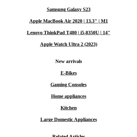
Samsung Galaxy S23
Apple MacBook Air 2020 | 13.3" | M1
Lenovo ThinkPad T480 | i5-8350U | 14"
Apple Watch Ultra 2 (2023)
New arrivals
E-Bikes
Gaming Consoles
Home appliances
Kitchen
Large Domestic Appliances
Related Articles