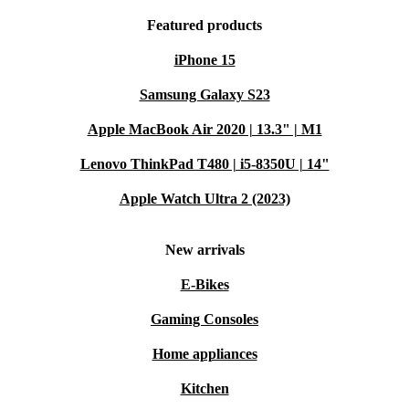
Featured products
iPhone 15
Samsung Galaxy S23
Apple MacBook Air 2020 | 13.3" | M1
Lenovo ThinkPad T480 | i5-8350U | 14"
Apple Watch Ultra 2 (2023)
New arrivals
E-Bikes
Gaming Consoles
Home appliances
Kitchen