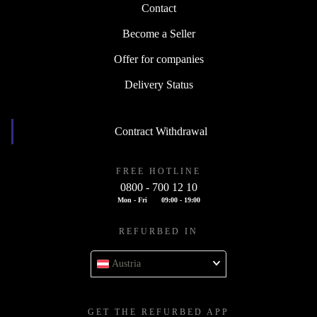
Contact
Become a Seller
Offer for companies
Delivery Status
Contract Withdrawal
FREE HOTLINE
0800 - 700 12 10
Mon - Fri
09:00 - 19:00
REFURBED IN
Austria
GET THE REFURBED APP