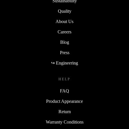
Sustainability
Quality
About Us
Careers
Blog
Press
↪ Engineering
HELP
FAQ
Product Appearance
Return
Warranty Conditions