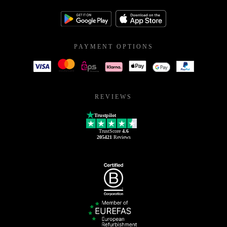
PAYMENT OPTIONS
REVIEWS
Trustpilot
TrustScore
4.6
205421
Reviews