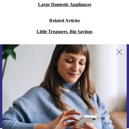
Large Domestic Appliances
Related Articles
Little Treasures, Big Savings
Sign up for our newsletter for the first
time and save 15€!
Never miss an offer again.
Request voucher
Information about the use of personal data can be found in our
Privacy policy
.