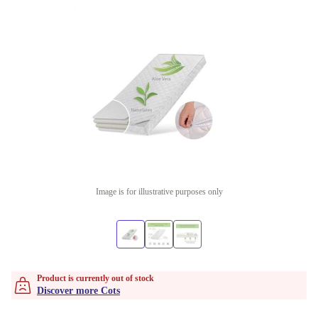
Image is for illustrative purposes only
Product is currently out of stock
Discover more Cots