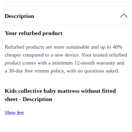
Description
Your refurbed product
Refurbed products are more sustainable and up to 40%
cheaper compared to a new device. Your trusted refurbed
product comes with a minimum 12-month warranty and
a 30-day free returns policy, with no questions asked.
Kids collective baby mattress without fitted
sheet - Description
Show less