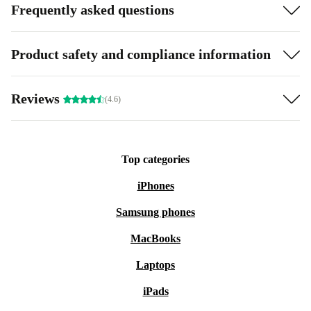
Frequently asked questions
Product safety and compliance information
Reviews
(4.6)
Top categories
iPhones
Samsung phones
MacBooks
Laptops
iPads