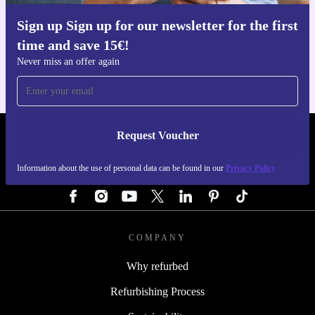
Sign up Sign up for our newsletter for the first
Get the refurbed app
time and save 15€!
For iOS and Android
Never miss an offer again
Request Voucher
REFURBED AUSTRIA - RETHINK NEW.
Information about the use of personal data can be found in our
Privacy Policy
FOLLOW US
COMPANY
Why refurbed
Refurbishing Process