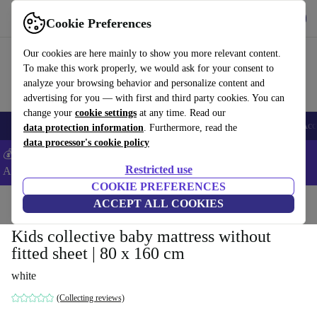
Get the App
Download
Cookie Preferences
Use refurbed fast and easy
Our cookies are here mainly to show you more relevant content.
To make this work properly, we would ask for your consent to
analyze your browsing behavior and personalize content and
advertising for you — with first and third party cookies. You can
change your
cookie settings
at any time. Read our
🎒 Back to school
Smartphones
Laptops
Tablets
Smartwatches
Acc
data protection information
. Furthermore, read the
data processor's cookie policy
💰Extra -8% on Samsung and Google smartphones - Code:
Restricted use
ANDROID8 -
T&Cs
COOKIE PREFERENCES
Home
Baby & Kids
ACCEPT ALL COOKIES
Cots
Kids collective baby mattress without
fitted sheet | 80 x 160 cm
white
(Collecting reviews)