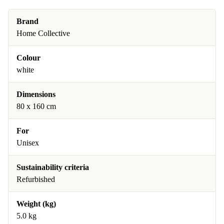
Brand
Home Collective
Colour
white
Dimensions
80 x 160 cm
For
Unisex
Sustainability criteria
Refurbished
Weight (kg)
5.0 kg