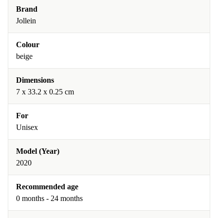
Brand
Jollein
Colour
beige
Dimensions
7 x 33.2 x 0.25 cm
For
Unisex
Model (Year)
2020
Recommended age
0 months - 24 months