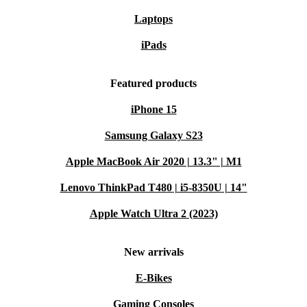
Laptops
iPads
Featured products
iPhone 15
Samsung Galaxy S23
Apple MacBook Air 2020 | 13.3" | M1
Lenovo ThinkPad T480 | i5-8350U | 14"
Apple Watch Ultra 2 (2023)
New arrivals
E-Bikes
Gaming Consoles