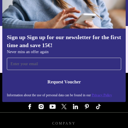
Request voucher
Information about the use of personal data can be found in our
Privacy policy
.
Sign up Sign up for our newsletter for the first
Get the refurbed app
time and save 15€!
For iOS and Android
Never miss an offer again
Request Voucher
REFURBED AUSTRIA - RETHINK NEW.
Information about the use of personal data can be found in our
Privacy Policy
FOLLOW US
COMPANY