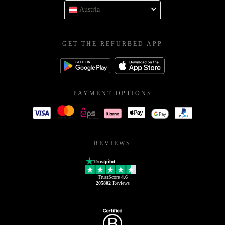
Austria
GET THE REFURBED APP
PAYMENT OPTIONS
REVIEWS
Trustpilot
TrustScore
4.6
205802
Reviews