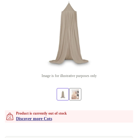
Image is for illustrative purposes only
Product is currently out of stock
Discover more Cots