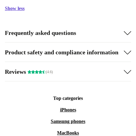
Show less
Frequently asked questions
Product safety and compliance information
Reviews
(4.6)
Top categories
iPhones
Samsung phones
MacBooks