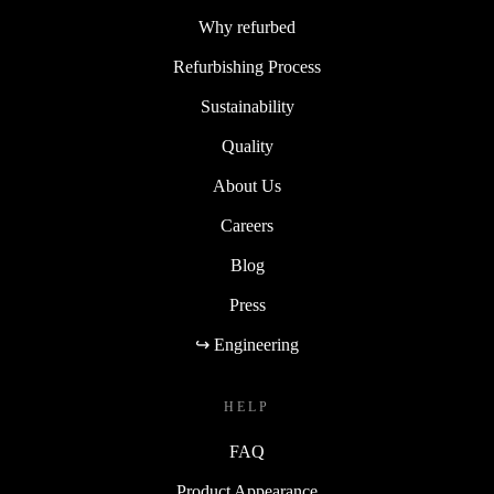
Why refurbed
Refurbishing Process
Sustainability
Quality
About Us
Careers
Blog
Press
↪ Engineering
HELP
FAQ
Product Appearance