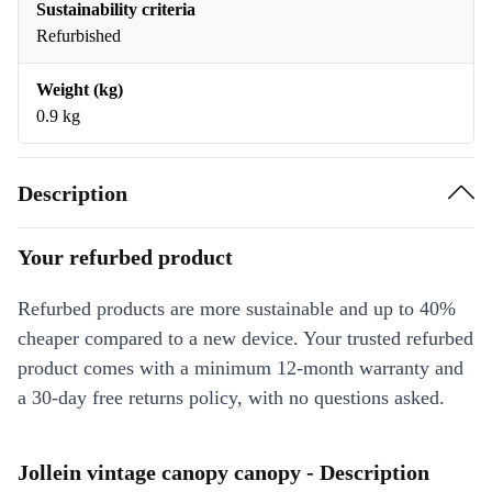
Sustainability criteria
Refurbished
Weight (kg)
0.9 kg
Description
Your refurbed product
Refurbed products are more sustainable and up to 40%
cheaper compared to a new device. Your trusted refurbed
product comes with a minimum 12-month warranty and
a 30-day free returns policy, with no questions asked.
Jollein vintage canopy canopy - Description