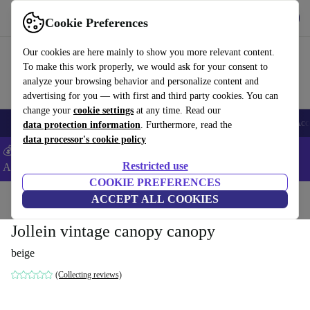
Get the App
Download
Cookie Preferences
Use refurbed fast and easy
Our cookies are here mainly to show you more relevant content.
To make this work properly, we would ask for your consent to
analyze your browsing behavior and personalize content and
advertising for you — with first and third party cookies. You can
change your
cookie settings
at any time. Read our
🎒 Back to school
Smartphones
Laptops
Tablets
Smartwatches
Acc
data protection information
. Furthermore, read the
data processor's cookie policy
💰Extra -8% on Samsung and Google smartphones - Code:
Restricted use
ANDROID8 -
T&Cs
COOKIE PREFERENCES
Home
Baby & Kids
ACCEPT ALL COOKIES
Cots
Jollein vintage canopy canopy
beige
(Collecting reviews)