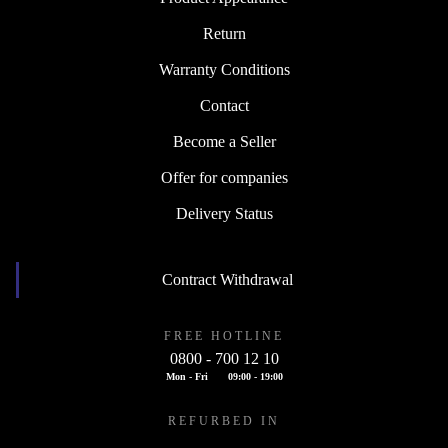
Return
Warranty Conditions
Contact
Become a Seller
Offer for companies
Delivery Status
Contract Withdrawal
FREE HOTLINE
0800 - 700 12 10
Mon - Fri
09:00 - 19:00
REFURBED IN