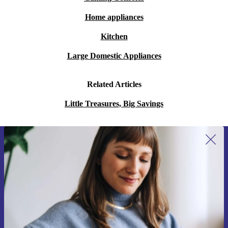
Home appliances
Kitchen
Large Domestic Appliances
Related Articles
Little Treasures, Big Savings
Sign up for our newsletter for the first
time and save 15€!
Never miss an offer again.