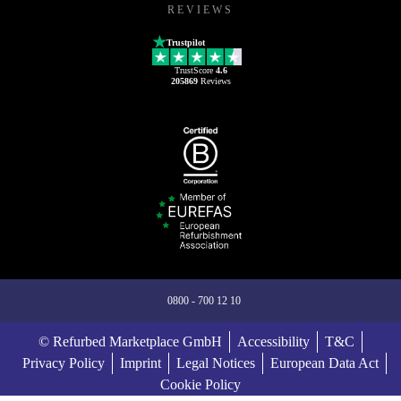
REVIEWS
Trustpilot
TrustScore
4.6
205869
Reviews
0800 - 700 12 10
© Refurbed Marketplace GmbH
Accessibility
T&C
Privacy Policy
Imprint
Legal Notices
European Data Act
Cookie Policy