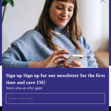
Sign up for our newsletter for the first
time and save 15€!
Never miss an offer again.
Request voucher
Information about the use of personal data can be found in our
Privacy policy
.
Sign up Sign up for our newsletter for the first
Get the refurbed app
time and save 15€!
For iOS and Android
Never miss an offer again