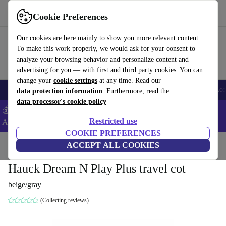
Get the App
Download
Cookie Preferences
Use refurbed fast and easy
Our cookies are here mainly to show you more relevant content.
To make this work properly, we would ask for your consent to
analyze your browsing behavior and personalize content and
advertising for you — with first and third party cookies. You can
change your
cookie settings
at any time. Read our
🎒 Back to school
Smartphones
Laptops
Tablets
Smartwatches
Acc
data protection information
. Furthermore, read the
data processor's cookie policy
💰Extra -8% on Samsung and Google smartphones - Code:
Restricted use
ANDROID8 -
T&Cs
COOKIE PREFERENCES
Home
Baby & Kids
ACCEPT ALL COOKIES
Cots
Travel cots
Hauck Dream N Play Plus travel cot
beige/gray
(Collecting reviews)