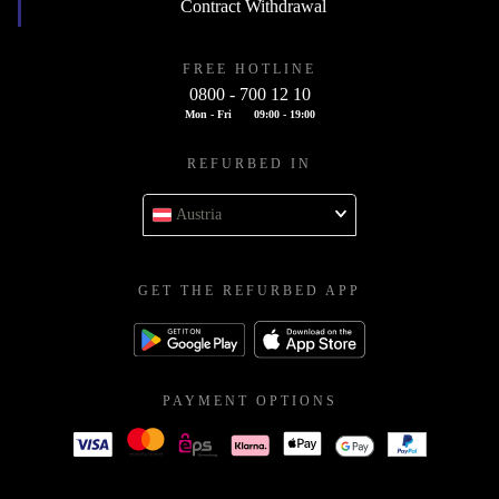
Contract Withdrawal
FREE HOTLINE
0800 - 700 12 10
Mon - Fri
09:00 - 19:00
REFURBED IN
Austria
GET THE REFURBED APP
PAYMENT OPTIONS