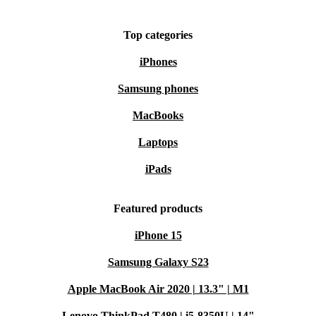
Top categories
iPhones
Samsung phones
MacBooks
Laptops
iPads
Featured products
iPhone 15
Samsung Galaxy S23
Apple MacBook Air 2020 | 13.3" | M1
Lenovo ThinkPad T480 | i5-8350U | 14"