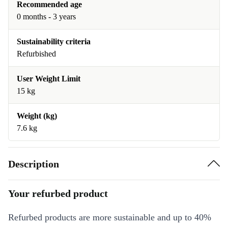
Recommended age
0 months - 3 years
Sustainability criteria
Refurbished
User Weight Limit
15 kg
Weight (kg)
7.6 kg
Description
Your refurbed product
Refurbed products are more sustainable and up to 40%