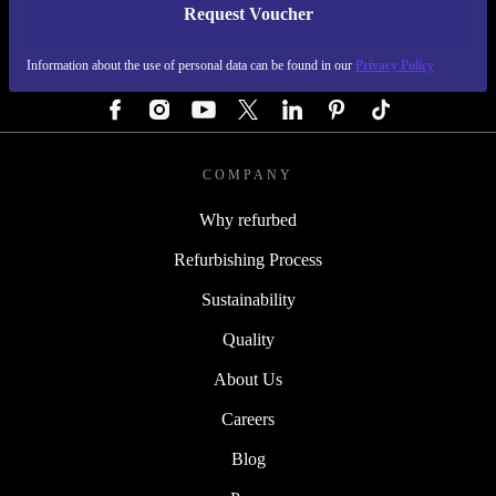
Request Voucher
REFURBED AUSTRIA - RETHINK NEW.
Information about the use of personal data can be found in our
Privacy Policy
FOLLOW US
COMPANY
Why refurbed
Refurbishing Process
Sustainability
Quality
About Us
Careers
Blog