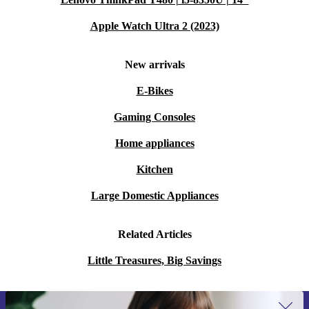
Apple Watch Ultra 2 (2023)
New arrivals
E-Bikes
Gaming Consoles
Home appliances
Kitchen
Large Domestic Appliances
Related Articles
Little Treasures, Big Savings