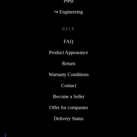
Press
↪ Engineering
HELP
FAQ
Product Appearance
Return
Warranty Conditions
Contact
Become a Seller
Offer for companies
Delivery Status