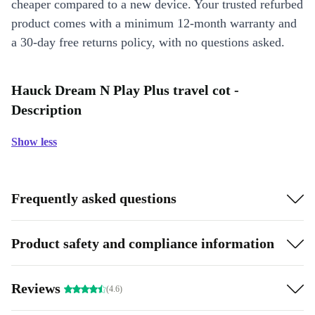
cheaper compared to a new device. Your trusted refurbed
product comes with a minimum 12-month warranty and
a 30-day free returns policy, with no questions asked.
Hauck Dream N Play Plus travel cot -
Description
Show less
Frequently asked questions
Product safety and compliance information
Reviews
(4.6)