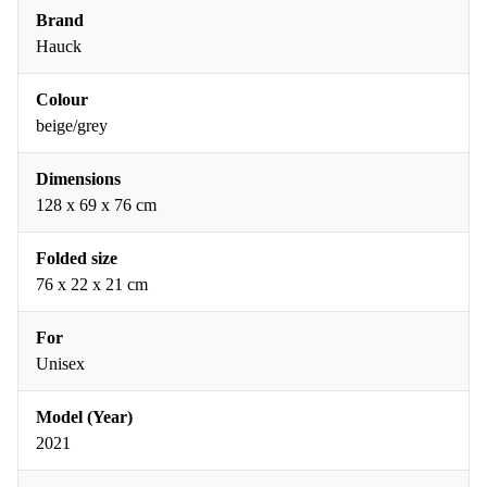
Brand
Hauck
Colour
beige/grey
Dimensions
128 x 69 x 76 cm
Folded size
76 x 22 x 21 cm
For
Unisex
Model (Year)
2021