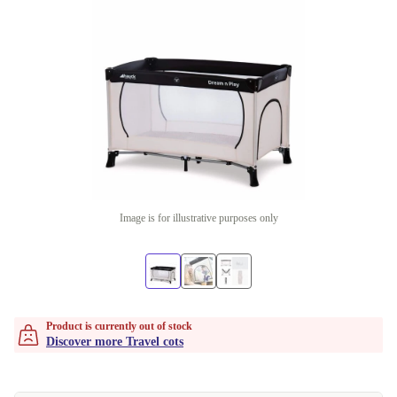
Image is for illustrative purposes only
Product is currently out of stock
Discover more Travel cots