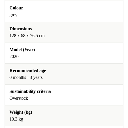
Colour
grey
Dimensions
128 x 68 x 76.5 cm
Model (Year)
2020
Recommended age
0 months - 3 years
Sustainability criteria
Overstock
Weight (kg)
10.3 kg