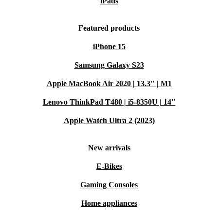
iPads
Featured products
iPhone 15
Samsung Galaxy S23
Apple MacBook Air 2020 | 13.3" | M1
Lenovo ThinkPad T480 | i5-8350U | 14"
Apple Watch Ultra 2 (2023)
New arrivals
E-Bikes
Gaming Consoles
Home appliances