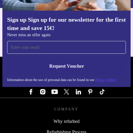
Sign up Sign up for our newsletter for the first
Get the refurbed app
time and save 15€!
For iOS and Android
Never miss an offer again
Request Voucher
REFURBED AUSTRIA - RETHINK NEW.
Information about the use of personal data can be found in our
Privacy Policy
FOLLOW US
COMPANY
Why refurbed
Refurbishing Process