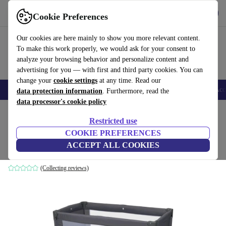
Get the App
Download
Cookie Preferences
Use refurbed fast and easy
Our cookies are here mainly to show you more relevant content.
To make this work properly, we would ask for your consent to
analyze your browsing behavior and personalize content and
advertising for you — with first and third party cookies. You can
change your
cookie settings
at any time. Read our
🎒 Back to school
Smartphones
Laptops
Tablets
Smartwatches
Acc
data protection information
. Furthermore, read the
data processor's cookie policy
Home
Baby & Kids
Cots
Restricted use
COOKIE PREFERENCES
Chicco Good Night travel cot
ACCEPT ALL COOKIES
grey
(Collecting reviews)