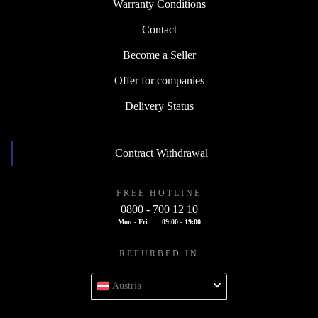
Warranty Conditions
Contact
Become a Seller
Offer for companies
Delivery Status
Contract Withdrawal
FREE HOTLINE
0800 - 700 12 10
Mon - Fri
09:00 - 19:00
REFURBED IN
Austria