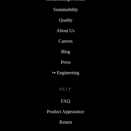
Sustainability
Quality
About Us
Careers
Blog
Press
↪ Engineering
HELP
FAQ
Product Appearance
Return