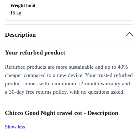
Weight limit
15 kg
Description
Your refurbed product
Refurbed products are more sustainable and up to 40%
cheaper compared to a new device. Your trusted refurbed
product comes with a minimum 12-month warranty and
a 30-day free returns policy, with no questions asked.
Chicco Good Night travel cot - Description
Show less