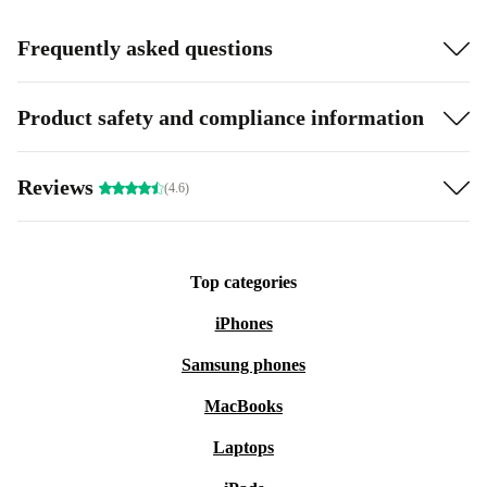
Frequently asked questions
Product safety and compliance information
Reviews
(4.6)
Top categories
iPhones
Samsung phones
MacBooks
Laptops