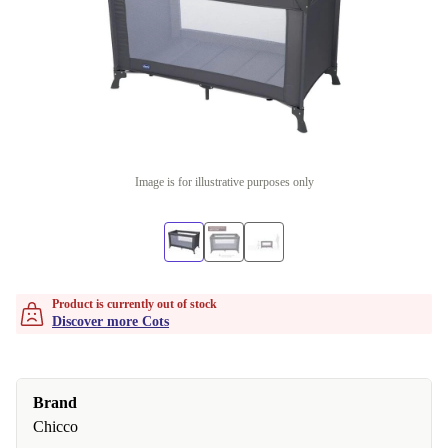
Image is for illustrative purposes only
Product is currently out of stock
Discover more Cots
Brand
Chicco