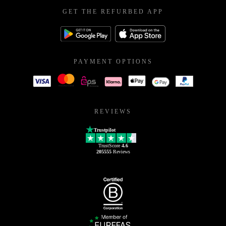
GET THE REFURBED APP
PAYMENT OPTIONS
REVIEWS
Trustpilot
TrustScore
4.6
205555
Reviews