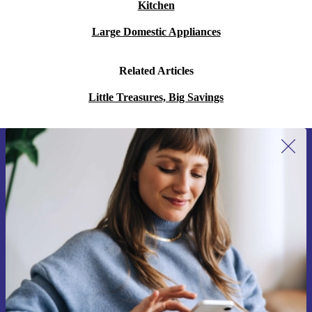
Kitchen
Large Domestic Appliances
Related Articles
Little Treasures, Big Savings
Sign up for our newsletter for the first
time and save 15€!
Never miss an offer again.
Request voucher
Information about the use of personal data can be found in our
Privacy policy
.