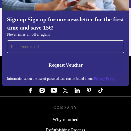
Sign up Sign up for our newsletter for the first
Get the refurbed app
time and save 15€!
For iOS and Android
Never miss an offer again
Request Voucher
REFURBED AUSTRIA - RETHINK NEW.
Information about the use of personal data can be found in our
Privacy Policy
FOLLOW US
COMPANY
Why refurbed
Refurbishing Process