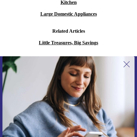
Kitchen
Large Domestic Appliances
Related Articles
Little Treasures, Big Savings
Sign up for our newsletter for the first
time and save 15€!
Never miss an offer again.
Request voucher
Information about the use of personal data can be found in our
Privacy policy
.