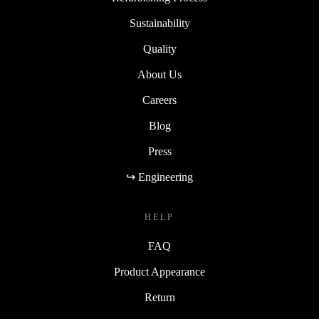
Sustainability
Quality
About Us
Careers
Blog
Press
↪ Engineering
HELP
FAQ
Product Appearance
Return