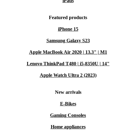
iPads
Featured products
iPhone 15
Samsung Galaxy S23
Apple MacBook Air 2020 | 13.3" | M1
Lenovo ThinkPad T480 | i5-8350U | 14"
Apple Watch Ultra 2 (2023)
New arrivals
E-Bikes
Gaming Consoles
Home appliances