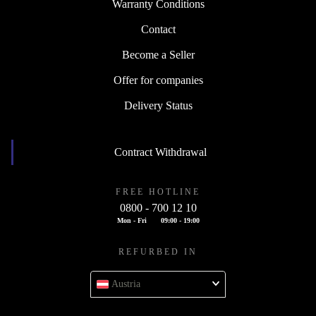
Warranty Conditions
Contact
Become a Seller
Offer for companies
Delivery Status
Contract Withdrawal
FREE HOTLINE
0800 - 700 12 10
Mon - Fri
09:00 - 19:00
REFURBED IN
Austria