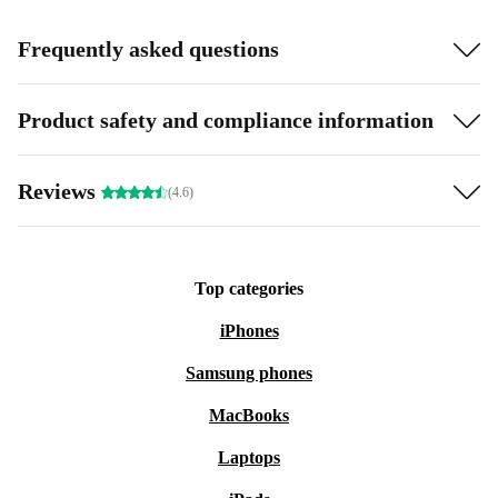
Frequently asked questions
Product safety and compliance information
Reviews
(4.6)
Top categories
iPhones
Samsung phones
MacBooks
Laptops