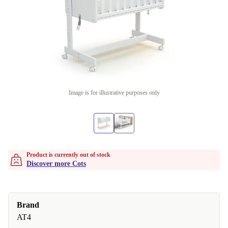
Image is for illustrative purposes only
Product is currently out of stock
Discover more Cots
Brand
AT4