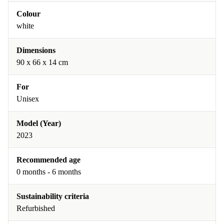
Colour
white
Dimensions
90 x 66 x 14 cm
For
Unisex
Model (Year)
2023
Recommended age
0 months - 6 months
Sustainability criteria
Refurbished