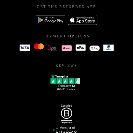
GET THE REFURBED APP
PAYMENT OPTIONS
REVIEWS
Trustpilot
TrustScore
4.6
205421
Reviews