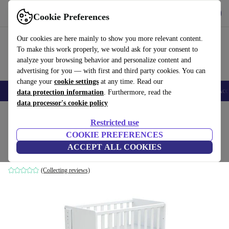
Get the App
Download
Cookie Preferences
Use refurbed fast and easy
Our cookies are here mainly to show you more relevant content.
To make this work properly, we would ask for your consent to
analyze your browsing behavior and personalize content and
advertising for you — with first and third party cookies. You can
change your
cookie settings
at any time. Read our
🎒 Back to school
Smartphones
Laptops
Tablets
Smartwatches
Acc
data protection information
. Furthermore, read the
data processor's cookie policy
Home
Baby & Kids
Cots
Restricted use
COOKIE PREFERENCES
AT4 Cot Comfort baby cradle
ACCEPT ALL COOKIES
white
(Collecting reviews)