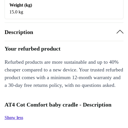
Weight (kg)
15.0 kg
Description
Your refurbed product
Refurbed products are more sustainable and up to 40%
cheaper compared to a new device. Your trusted refurbed
product comes with a minimum 12-month warranty and
a 30-day free returns policy, with no questions asked.
AT4 Cot Comfort baby cradle - Description
Show less