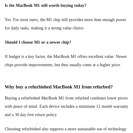
Is the MacBook M1 still worth buying today?
Yes. For most users, the M1 chip still provides more than enough power
for daily tasks, making it a strong value choice.
Should I choose M1 or a newer chip?
If budget is a key factor, the MacBook M1 offers excellent value. Newer
chips provide improvements, but they usually come at a higher price.
Why buy a refurbished MacBook M1 from refurbed?
Buying a refurbished MacBook M1 from refurbed combines lower prices
with peace of mind. Each device includes a minimum 12 month warranty
and a 30 day free return policy.
Choosing refurbished also supports a more sustainable use of technology