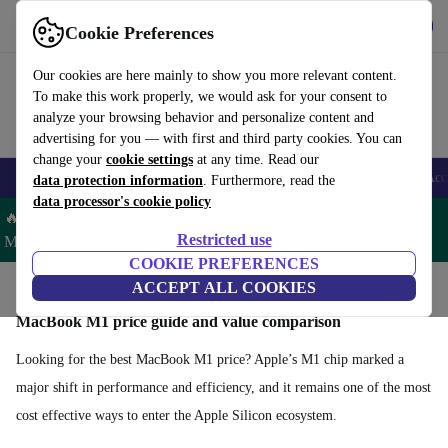
Get the App
Download
Cookie Preferences
Use refurbed fast and easy
Our cookies are here mainly to show you more relevant content.
To make this work properly, we would ask for your consent to
analyze your browsing behavior and personalize content and
advertising for you — with first and third party cookies. You can
change your
cookie settings
at any time. Read our
🎒 Back to school
Smartphones
Laptops
Tablets
Smartwatches
Acc
data protection information
. Furthermore, read the
data processor's cookie policy
🔥 Save 5% MORE on ALL MacBooks and iPads – Code:
Restricted use
MACPAD5 –
T&Cs
COOKIE PREFERENCES
Home
Products
Laptops
ACCEPT ALL COOKIES
MacBooks
MacBook M1 price guide and value comparison
Looking for the best MacBook M1 price? Apple’s M1 chip marked a
major shift in performance and efficiency, and it remains one of the most
cost effective ways to enter the Apple Silicon ecosystem.