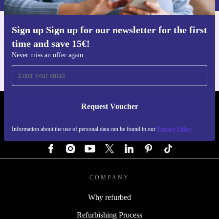
Sign up Sign up for our newsletter for the first
Get the refurbed app
time and save 15€!
For iOS and Android
Never miss an offer again
Request Voucher
REFURBED AUSTRIA - RETHINK NEW.
Information about the use of personal data can be found in our
Privacy Policy
FOLLOW US
COMPANY
Why refurbed
Refurbishing Process