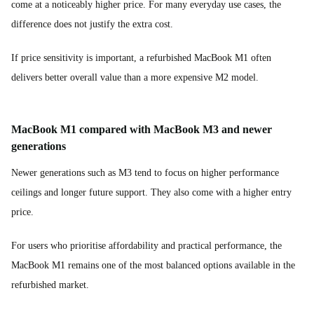
come at a noticeably higher price. For many everyday use cases, the
difference does not justify the extra cost.
If price sensitivity is important, a refurbished MacBook M1 often
delivers better overall value than a more expensive M2 model.
MacBook M1 compared with MacBook M3 and newer
generations
Newer generations such as M3 tend to focus on higher performance
ceilings and longer future support. They also come with a higher entry
price.
For users who prioritise affordability and practical performance, the
MacBook M1 remains one of the most balanced options available in the
refurbished market.