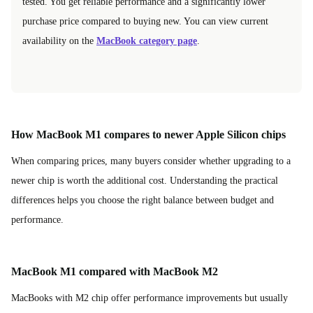
tested. You get reliable performance and a significantly lower
purchase price compared to buying new. You can view current
availability on the
MacBook category page
.
How MacBook M1 compares to newer Apple Silicon chips
When comparing prices, many buyers consider whether upgrading to a
newer chip is worth the additional cost. Understanding the practical
differences helps you choose the right balance between budget and
performance.
MacBook M1 compared with MacBook M2
MacBooks with M2 chip offer performance improvements but usually