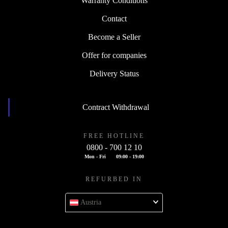
Warranty Conditions
Contact
Become a Seller
Offer for companies
Delivery Status
Contract Withdrawal
FREE HOTLINE
0800 - 700 12 10
Mon - Fri
09:00 - 19:00
REFURBED IN
Austria