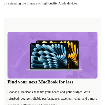
by extending the lifespan of high quality Apple devices.
Find your next MacBook for less
Choose a MacBook that fits your needs and your budget. With
refurbed, you get reliable performance, excellent value, and a more