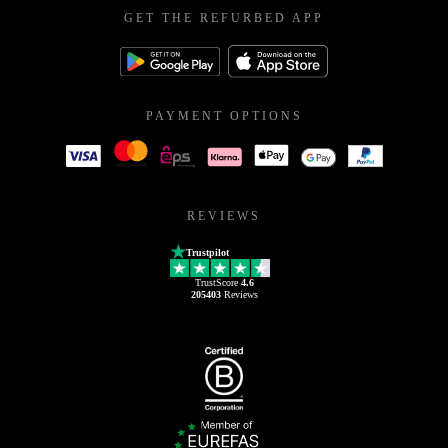
GET THE REFURBED APP
PAYMENT OPTIONS
REVIEWS
Trustpilot
TrustScore
4.6
205403
Reviews