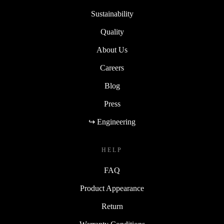
Sustainability
Quality
About Us
Careers
Blog
Press
↪ Engineering
HELP
FAQ
Product Appearance
Return