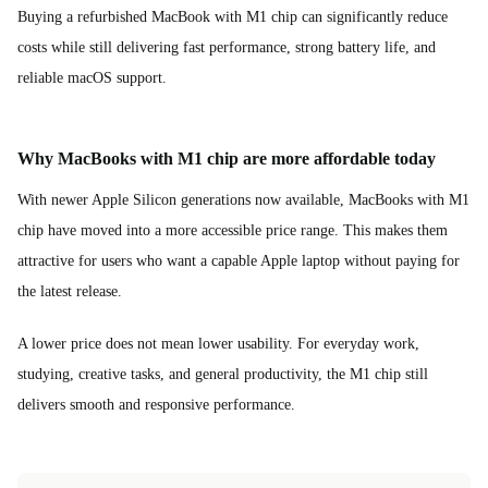
Buying a refurbished MacBook with M1 chip can significantly reduce
costs while still delivering fast performance, strong battery life, and
reliable macOS support.
Why MacBooks with M1 chip are more affordable today
With newer Apple Silicon generations now available, MacBooks with M1
chip have moved into a more accessible price range. This makes them
attractive for users who want a capable Apple laptop without paying for
the latest release.
A lower price does not mean lower usability. For everyday work,
studying, creative tasks, and general productivity, the M1 chip still
delivers smooth and responsive performance.