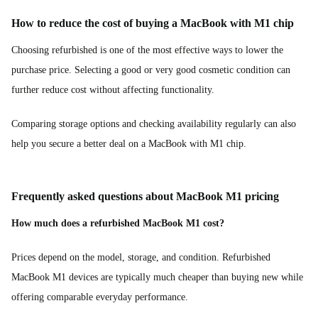
How to reduce the cost of buying a MacBook with M1 chip
Choosing refurbished is one of the most effective ways to lower the
purchase price. Selecting a good or very good cosmetic condition can
further reduce cost without affecting functionality.
Comparing storage options and checking availability regularly can also
help you secure a better deal on a MacBook with M1 chip.
Frequently asked questions about MacBook M1 pricing
How much does a refurbished MacBook M1 cost?
Prices depend on the model, storage, and condition. Refurbished
MacBook M1 devices are typically much cheaper than buying new while
offering comparable everyday performance.