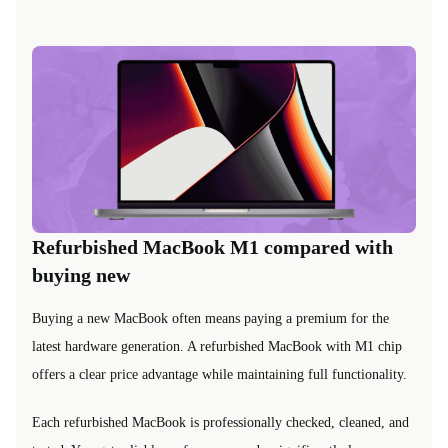
Refurbished MacBook M1 compared with
buying new
Buying a new MacBook often means paying a premium for the
latest hardware generation. A refurbished MacBook with M1 chip
offers a clear price advantage while maintaining full functionality.
Each refurbished MacBook is professionally checked, cleaned, and