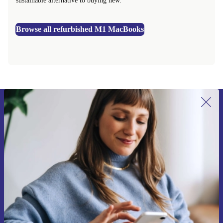
sustainable alternative to buying new.
Browse all refurbished M1 MacBooks
Sign up for our newsletter for the first
time and save 15€!
Never miss an offer again.
Request voucher
Information about the use of personal data can be found in our
Privacy policy
.