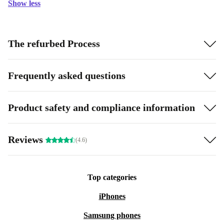
Show less
The refurbed Process
Frequently asked questions
Product safety and compliance information
Reviews
(4.6)
Top categories
iPhones
Samsung phones