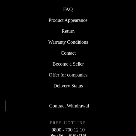
FAQ
Product Appearance
Return
Warranty Conditions
Contact
Become a Seller
Offer for companies
Delivery Status
Contract Withdrawal
FREE HOTLINE
0800 - 700 12 10
Mon - Fri
09:00 - 19:00