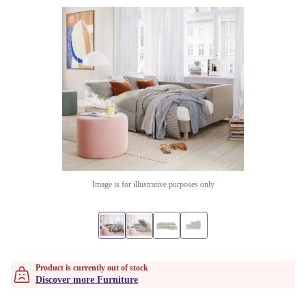
Image is for illustrative purposes only
Product is currently out of stock
Discover more Furniture