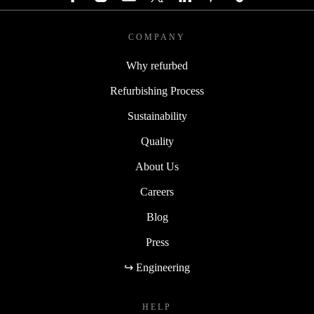
COMPANY
Why refurbed
Refurbishing Process
Sustainability
Quality
About Us
Careers
Blog
Press
↪ Engineering
HELP