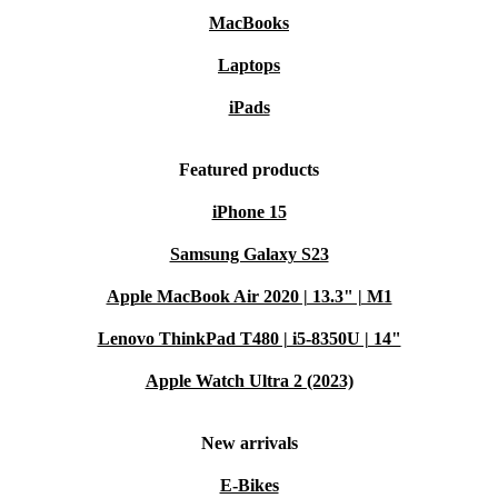
MacBooks
Laptops
iPads
Featured products
iPhone 15
Samsung Galaxy S23
Apple MacBook Air 2020 | 13.3" | M1
Lenovo ThinkPad T480 | i5-8350U | 14"
Apple Watch Ultra 2 (2023)
New arrivals
E-Bikes