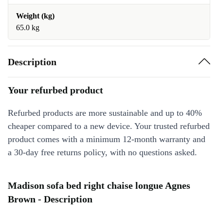
Weight (kg)
65.0 kg
Description
Your refurbed product
Refurbed products are more sustainable and up to 40%
cheaper compared to a new device. Your trusted refurbed
product comes with a minimum 12-month warranty and
a 30-day free returns policy, with no questions asked.
Madison sofa bed right chaise longue Agnes
Brown - Description