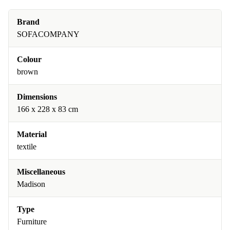
Brand
SOFACOMPANY
Colour
brown
Dimensions
166 x 228 x 83 cm
Material
textile
Miscellaneous
Madison
Type
Furniture