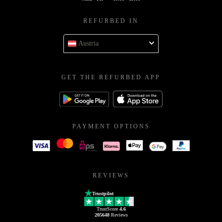
REFURBED IN
Austria
GET THE REFURBED APP
PAYMENT OPTIONS
REVIEWS
Trustpilot
TrustScore
4.6
205648
Reviews