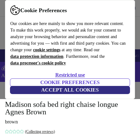
Get the App
Download
Cookie Preferences
Use refurbed fast and easy
Our cookies are here mainly to show you more relevant content.
To make this work properly, we would ask for your consent to
analyze your browsing behavior and personalize content and
advertising for you — with first and third party cookies. You can
change your
cookie settings
at any time. Read our
🎒 Back to school
Smartphones
Laptops
Tablets
Smartwatches
Acc
data protection information
. Furthermore, read the
data processor's cookie policy
💰Extra -8% on Samsung and Google smartphones - Code:
Restricted use
ANDROID8 -
T&Cs
COOKIE PREFERENCES
Home
Products
Household
ACCEPT ALL COOKIES
Furniture
Madison sofa bed right chaise longue
Agnes Brown
brown
(Collecting reviews)