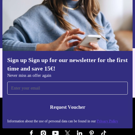
Request voucher
Information about the use of personal data can be found in our
Privacy policy
.
Sign up Sign up for our newsletter for the first
Get the refurbed app
time and save 15€!
For iOS and Android
Never miss an offer again
Request Voucher
REFURBED AUSTRIA - RETHINK NEW.
Information about the use of personal data can be found in our
Privacy Policy
FOLLOW US