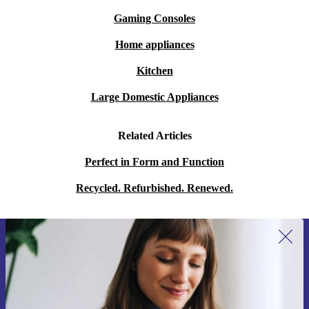
Gaming Consoles
Home appliances
Kitchen
Large Domestic Appliances
Related Articles
Perfect in Form and Function
Recycled. Refurbished. Renewed.
Sign up for our newsletter for the first
time and save 15€!
Never miss an offer again.