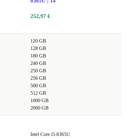
8365U | 14"
252,97 €
120 GB
128 GB
180 GB
240 GB
250 GB
256 GB
500 GB
512 GB
1000 GB
2000 GB
Intel Core i5-8365U