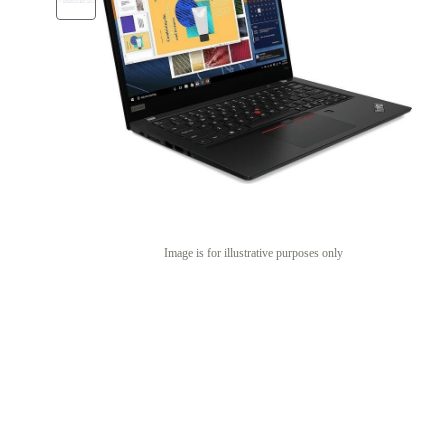
Image is for illustrative purposes only