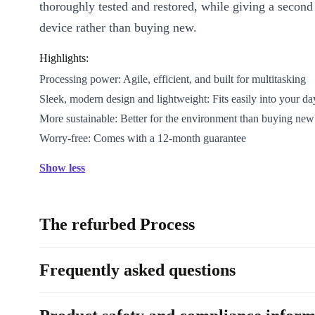
thoroughly tested and restored, while giving a second l
device rather than buying new.
Highlights:
Processing power: Agile, efficient, and built for multitasking
Sleek, modern design and lightweight: Fits easily into your da
More sustainable: Better for the environment than buying new
Worry-free: Comes with a 12-month guarantee
Show less
The refurbed Process
Frequently asked questions