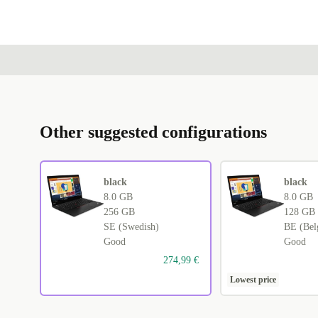
Other suggested configurations
black
black
8.0 GB
8.0 GB
256 GB
128 GB
SE (Swedish)
BE (Bel
Good
Good
274,99 €
Lowest price