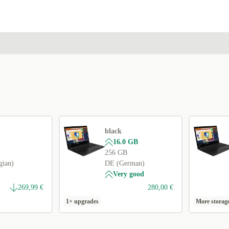
FR (French)
PL (Polish)
+15,00 €
NL (Dutch)
+15,00 €
ND (Nordic)
+15,00 €
US (US English)
+15,00 €
black
16.0 GB
256 GB
gian)
DE (German)
Very good
269,99 €
280,00 €
1+ upgrades
More storag