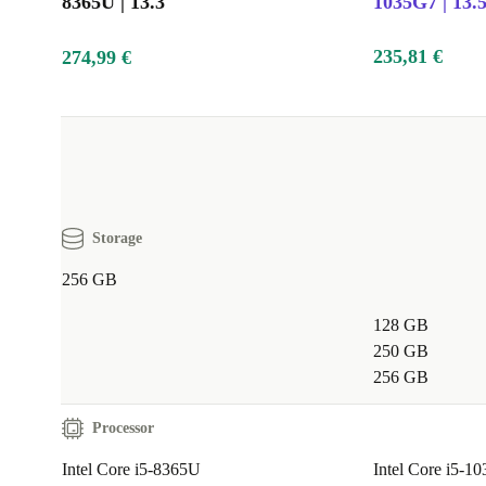
8365U | 13.3"
1035G7 | 13.
235,81 €
274,99 €
Storage
256 GB
128 GB
250 GB
256 GB
Processor
Intel Core i5-8365U
Intel Core i5-1