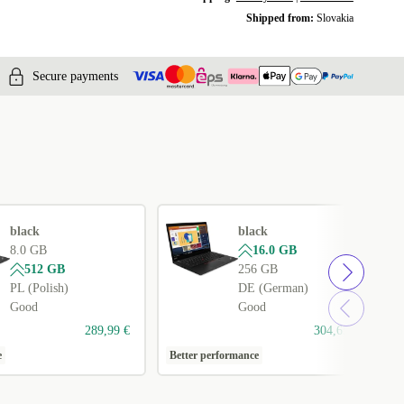
Shipped from:
Slovakia
Secure payments
black
black
8.0 GB
16.0 GB
512 GB
256 GB
PL (Polish)
DE (German)
Good
Good
289,99 €
304,65 €
e
Better performance
1