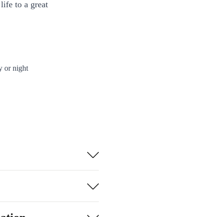
ife to a great
y or night