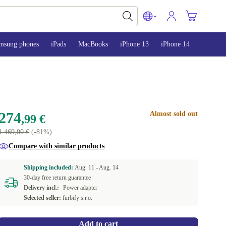
msung phones
iPads
MacBooks
iPhone 13
iPhone 14
iPhone 
274
Almost sold out
,99 €
1.469,00 €
(-81%)
Compare with similar products
Shipping included:
Aug. 11 -
Aug. 14
30-day free return guarantee
Delivery incl.:
Power adapter
Selected seller:
furbify s.r.o.
Add to cart