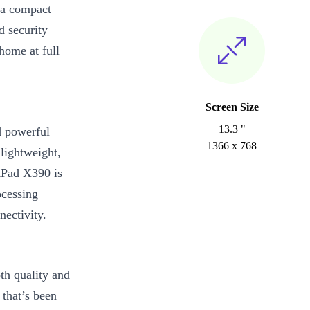
—a compact
d security
home at full
Screen Size
13.3 "
d powerful
1366 x 768
lightweight,
kPad X390 is
ocessing
nectivity.
h quality and
 that’s been