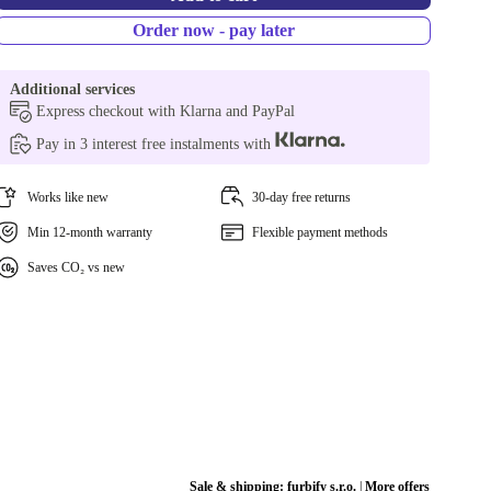
Order now - pay later
Additional services
Express checkout with Klarna and PayPal
Pay in 3 interest free instalments with
Works like new
30-day free returns
Min 12-month warranty
Flexible payment methods
Saves CO₂ vs new
Sale & shipping:
furbify s.r.o.
|
More offers