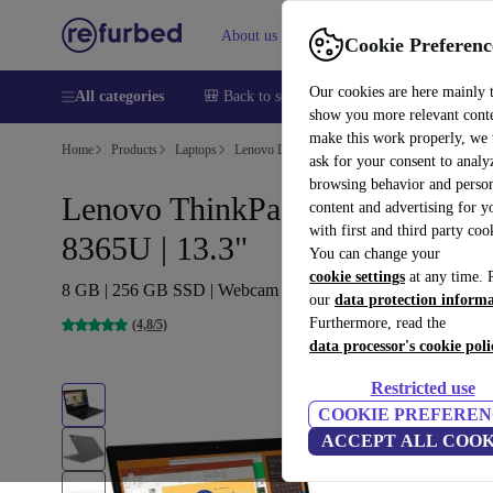
About us
Sell
Help
Cookie Preferenc
Our cookies are here mainly 
All categories
🎒 Back to school
Smartphones
Laptops
show you more relevant cont
make this work properly, we
Home
Products
Laptops
Lenovo Laptops
ask for your consent to analy
browsing behavior and person
Lenovo ThinkPad X390 | i5-
content and advertising for 
with first and third party coo
8365U | 13.3"
You can change your
cookie settings
at any time. 
8 GB | 256 GB SSD | Webcam | WXGA | Win 11 Pro | SE
our
data protection inform
Furthermore, read the
(4,8/5)
data processor's cookie poli
Restricted use
COOKIE PREFEREN
ACCEPT ALL COOK