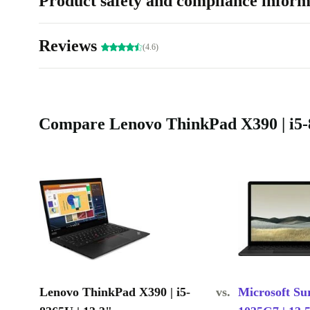
Product safety and compliance inform
Reviews
(4.6)
Compare Lenovo ThinkPad X390 | i5-8
Lenovo ThinkPad X390 | i5-
vs.
Microsoft Sur