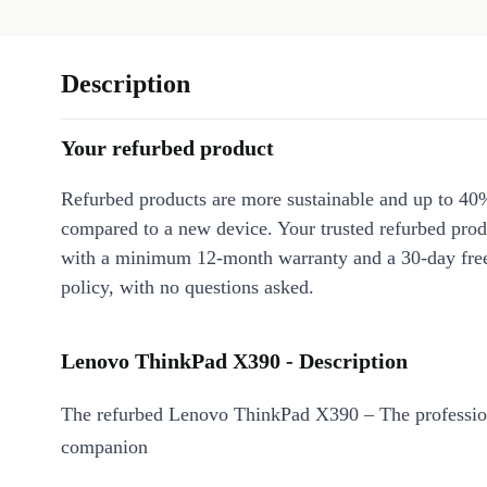
Description
Your refurbed product
Refurbed products are more sustainable and up to 40
compared to a new device. Your trusted refurbed pro
with a minimum 12-month warranty and a 30-day free
policy, with no questions asked.
Lenovo ThinkPad X390 - Description
The refurbed Lenovo ThinkPad X390 – The profession
companion