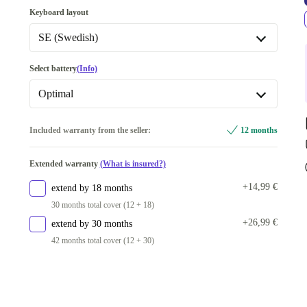
128 GB
-5,00 €
Keyboard layout
256 GB
SE (Swedish)
512 GB
+15,00 €
DE (German)
Select battery
(Info)
1000 GB
+105,00 €
FI (Finnish)
Optimal
2000 GB
+250,00 €
SE (Swedish)
New
+21,79 €
Included warranty from the seller:
12 months
Available in other configurations
BE (Belgian)
Optimal
500 GB
+15,00 €
Extended warranty
(What is insured?)
CZ (Czech)
+14,99 €
extend by 18 months
PT (Portuguese)
30 months total cover (12 + 18)
Available in other configurations
+26,99 €
extend by 30 months
IT (Italian)
42 months total cover (12 + 30)
UK (UK English)
ES (Spanish)