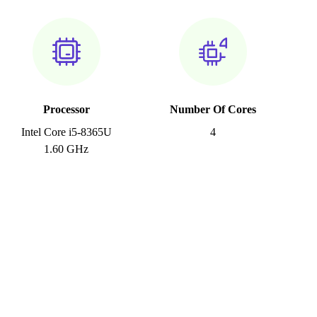
Processor
Number Of Cores
Intel Core i5-8365U
4
1.60 GHz