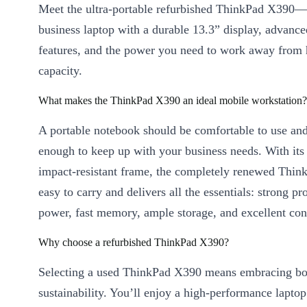
Meet the ultra-portable refurbished ThinkPad X390
business laptop with a durable 13.3” display, advance
features, and the power you need to work away from 
capacity.
What makes the ThinkPad X390 an ideal mobile workstation?
A portable notebook should be comfortable to use an
enough to keep up with your business needs. With its 
impact-resistant frame, the completely renewed Thin
easy to carry and delivers all the essentials: strong pr
power, fast memory, ample storage, and excellent con
Why choose a refurbished ThinkPad X390?
Selecting a used ThinkPad X390 means embracing bot
sustainability. You’ll enjoy a high-performance laptop