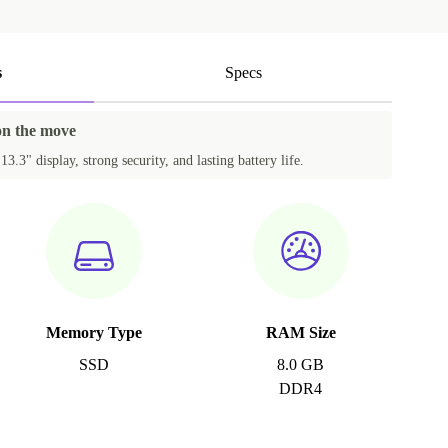
s
Specs
 on the move
3.3" display, strong security, and lasting battery life.
Memory Type
RAM Size
SSD
8.0 GB
DDR4