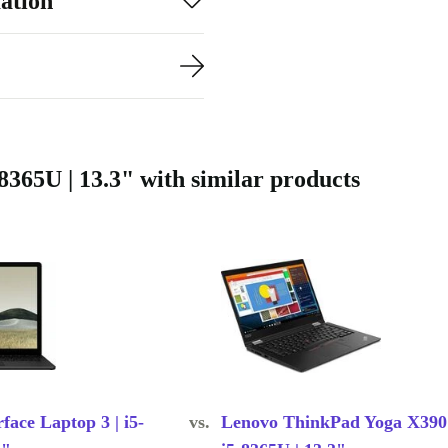
ation
365U | 13.3" with similar products
face Laptop 3 | i5-
vs.
Lenovo ThinkPad Yoga X390 