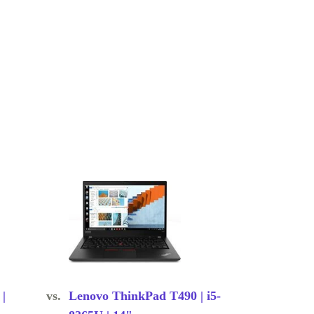
|
vs.
Lenovo ThinkPad T490 | i5-