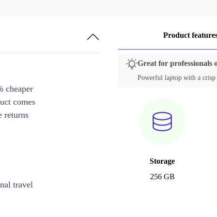
Product feature
Great for professionals
Powerful laptop with a crisp 1
% cheaper
duct comes
 returns
Storage
256 GB
al travel