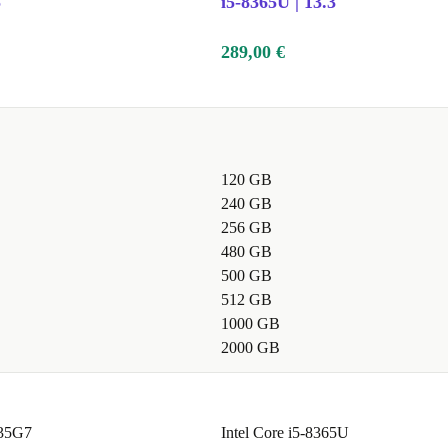
5"
i5-8365U | 13.3"
289,00 €
120 GB
240 GB
256 GB
480 GB
500 GB
512 GB
1000 GB
2000 GB
035G7
Intel Core i5-8365U