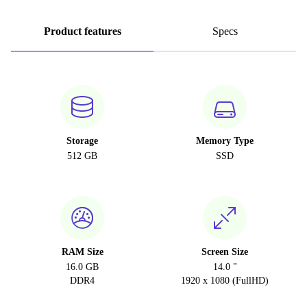
Product features
Specs
Storage
Memory Type
512 GB
SSD
RAM Size
Screen Size
16.0 GB
14.0 "
DDR4
1920 x 1080 (FullHD)