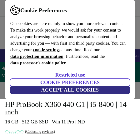
Get the App
Download
Cookie Preferences
Use refurbed fast and easy
Our cookies are here mainly to show you more relevant content.
To make this work properly, we would ask for your consent to
analyze your browsing behavior and personalize content and
advertising for you — with first and third party cookies. You can
change your
cookie settings
at any time. Read our
🎒 Back to school
Smartphones
Laptops
Tablets
Smartwatches
Acc
data protection information
. Furthermore, read the
data processor's cookie policy
🔥 Save 5% MORE on ALL MacBooks and iPads – Code:
Restricted use
MACPAD5 –
T&Cs
COOKIE PREFERENCES
Home
Products
Laptops
ACCEPT ALL COOKIES
HP Laptops
HP ProBook X360 440 G1 | i5-8400 | 14-
inch
16 GB | 512 GB SSD | Win 11 Pro | ND
(Collecting reviews)