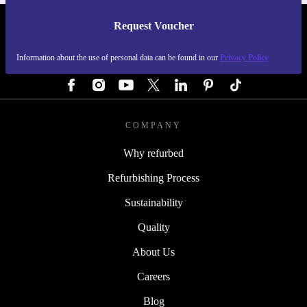
Request Voucher
REFURBED AUSTRIA - RETHINK NEW.
Information about the use of personal data can be found in our
Privacy Policy
FOLLOW US
COMPANY
Why refurbed
Refurbishing Process
Sustainability
Quality
About Us
Careers
Blog