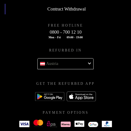
Contract Withdrawal
FREE HOTLINE
0800 - 700 12 10
Mon - Fri
09:00 - 19:00
REFURBED IN
Austria
GET THE REFURBED APP
PAYMENT OPTIONS