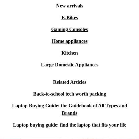
New arrivals
E-Bikes
Gaming Consoles
Home appliances
Kitchen
Large Domestic Appliances
Related Articles
Back-to-school tech worth packing
Laptop Buying Guide: the Guidebook of All Types and
Brands
Laptop buying guide: find the laptop that fits your life