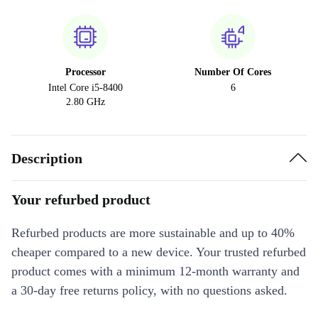
Processor
Number Of Cores
Intel Core i5-8400
6
2.80 GHz
Description
Your refurbed product
Refurbed products are more sustainable and up to 40%
cheaper compared to a new device. Your trusted refurbed
product comes with a minimum 12-month warranty and
a 30-day free returns policy, with no questions asked.