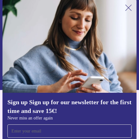
Sign up for our newsletter for the first
time and save 15€!
Never miss an offer again.
Request voucher
Information about the use of personal data can be found in our
Privacy policy
.
Sign up Sign up for our newsletter for the first
Get the refurbed app
time and save 15€!
For iOS and Android
Never miss an offer again