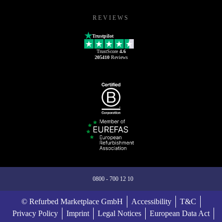
REVIEWS
Trustpilot
TrustScore
4.6
205410
Reviews
0800 - 700 12 10
© Refurbed Marketplace GmbH
Accessibility
T&C
Privacy Policy
Imprint
Legal Notices
European Data Act