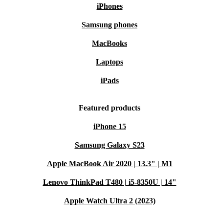
iPhones
Samsung phones
MacBooks
Laptops
iPads
Featured products
iPhone 15
Samsung Galaxy S23
Apple MacBook Air 2020 | 13.3" | M1
Lenovo ThinkPad T480 | i5-8350U | 14"
Apple Watch Ultra 2 (2023)