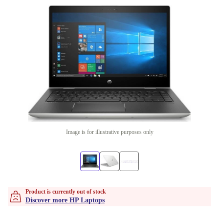
Image is for illustrative purposes only
Product is currently out of stock
Discover more HP Laptops