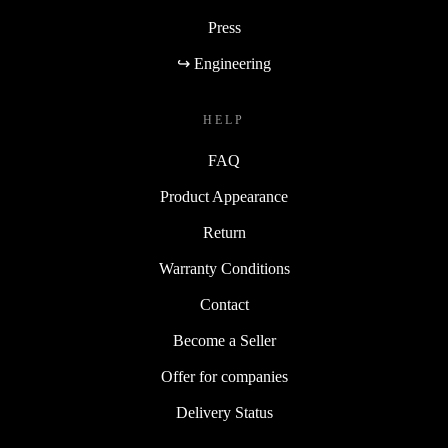
Press
↪ Engineering
HELP
FAQ
Product Appearance
Return
Warranty Conditions
Contact
Become a Seller
Offer for companies
Delivery Status