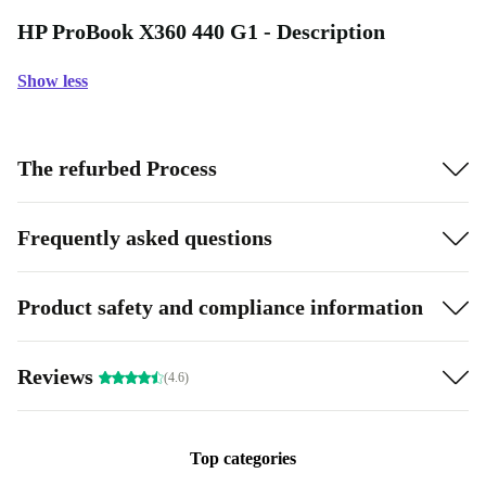
HP ProBook X360 440 G1 - Description
Show less
The refurbed Process
Frequently asked questions
Product safety and compliance information
Reviews
(4.6)
Top categories