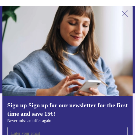
Sign up for our newsletter for the first
time and save 15€!
Never miss an offer again.
Request voucher
Information about the use of personal data can be found in our
Privacy policy
.
Sign up Sign up for our newsletter for the first
Get the refurbed app
time and save 15€!
For iOS and Android
Never miss an offer again