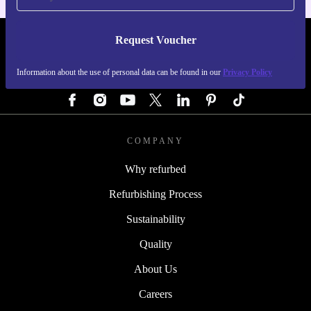
Request Voucher
REFURBED AUSTRIA - RETHINK NEW.
Information about the use of personal data can be found in our
Privacy Policy
FOLLOW US
COMPANY
Why refurbed
Refurbishing Process
Sustainability
Quality
About Us
Careers