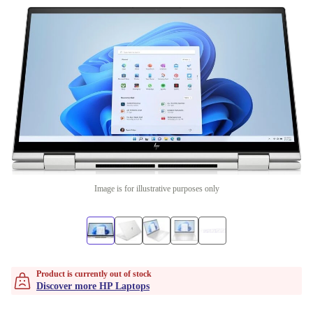
Image is for illustrative purposes only
Product is currently out of stock
Discover more HP Laptops