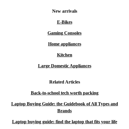
New arrivals
E-Bikes
Gaming Consoles
Home appliances
Kitchen
Large Domestic Appliances
Related Articles
Back-to-school tech worth packing
Laptop Buying Guide: the Guidebook of All Types and
Brands
Laptop buying guide: find the laptop that fits your life