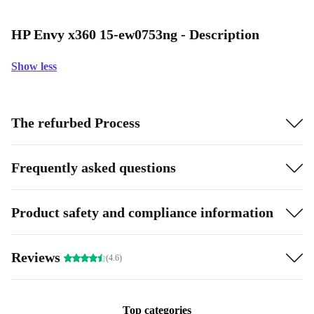
HP Envy x360 15-ew0753ng - Description
Show less
The refurbed Process
Frequently asked questions
Product safety and compliance information
Reviews
(4.6)
Top categories