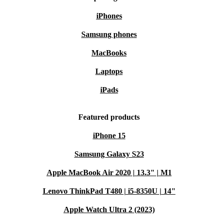
iPhones
Samsung phones
MacBooks
Laptops
iPads
Featured products
iPhone 15
Samsung Galaxy S23
Apple MacBook Air 2020 | 13.3" | M1
Lenovo ThinkPad T480 | i5-8350U | 14"
Apple Watch Ultra 2 (2023)