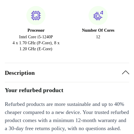
Processor
Number Of Cores
Intel Core i5-1240P
12
4 x 1.70 GHz (P-Core), 8 x
1.20 GHz (E-Core)
Description
Your refurbed product
Refurbed products are more sustainable and up to 40%
cheaper compared to a new device. Your trusted refurbed
product comes with a minimum 12-month warranty and
a 30-day free returns policy, with no questions asked.