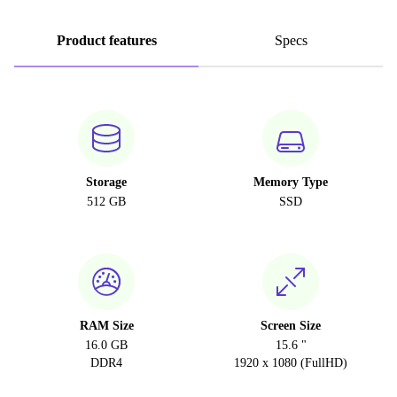
Product features
Specs
Storage
Memory Type
512 GB
SSD
RAM Size
Screen Size
16.0 GB
15.6 "
DDR4
1920 x 1080 (FullHD)