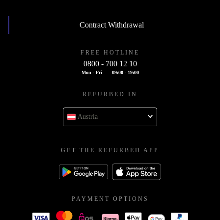
Contract Withdrawal
FREE HOTLINE
0800 - 700 12 10
Mon - Fri
09:00 - 19:00
REFURBED IN
Austria
GET THE REFURBED APP
PAYMENT OPTIONS