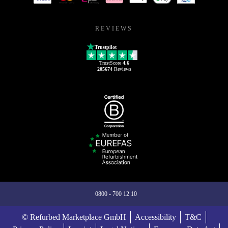
REVIEWS
Trustpilot
TrustScore
4.6
205674
Reviews
0800 - 700 12 10
© Refurbed Marketplace GmbH
Accessibility
T&C