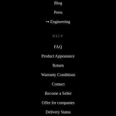
Blog
Press
↪ Engineering
HELP
FAQ
Product Appearance
Return
Warranty Conditions
Contact
Become a Seller
Offer for companies
Delivery Status