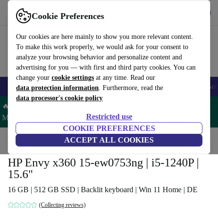
Get the App
Download
Cookie Preferences
Use refurbed fast and easy
Our cookies are here mainly to show you more relevant content.
To make this work properly, we would ask for your consent to
analyze your browsing behavior and personalize content and
advertising for you — with first and third party cookies. You can
change your
cookie settings
at any time. Read our
🎒 Back to school
Smartphones
Laptops
Tablets
Smartwatches
Acc
data protection information
. Furthermore, read the
data processor's cookie policy
🔥 Save 5% MORE on ALL MacBooks and iPads – Code:
Restricted use
MACPAD5 –
T&Cs
COOKIE PREFERENCES
Home
Products
Laptops
ACCEPT ALL COOKIES
HP Laptops
HP Envy x360 15-ew0753ng | i5-1240P |
15.6"
16 GB | 512 GB SSD | Backlit keyboard | Win 11 Home | DE
(Collecting reviews)