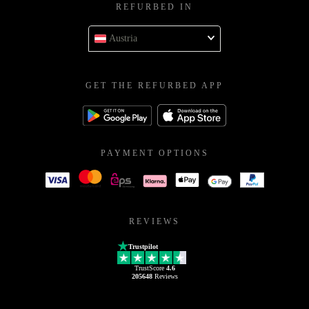
REFURBED IN
Austria
GET THE REFURBED APP
PAYMENT OPTIONS
REVIEWS
Trustpilot
TrustScore
4.6
205648
Reviews