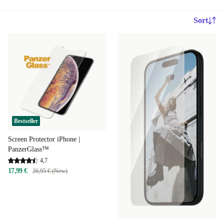
Sort
Bestseller
Screen Protector iPhone |
PanzerGlass™
4,7
17,99 €
26,95 € (New)