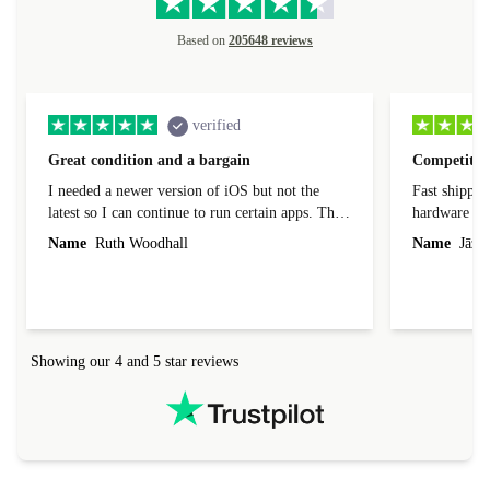
Based on
205648 reviews
verified
Great condition and a bargain
Competitive
I needed a newer version of iOS but not the
Fast shippin
latest so I can continue to run certain apps. The
hardware con
laptop I bought (macBook Pro) was in excellent
reached out 
Name
Ruth Woodhall
Name
Jāzep
condition and an absolute bargain. It was
about arrang
delivered quickly and well-protected. I needed
audit upon 
help to set it up at first (couldn't find my Wifi
hardware, so
connection in the list) but was helped within 24
order seller
hours. Completely satisfied with the service.
solutions. 
Showing our 4 and 5 star reviews
Refurbed.lo
localization
not intuitiv
status and or