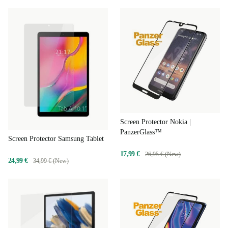
Screen Protector Nokia |
PanzerGlass™
Screen Protector Samsung Tablet
17,99 €
26,95 € (New)
24,99 €
34,99 € (New)