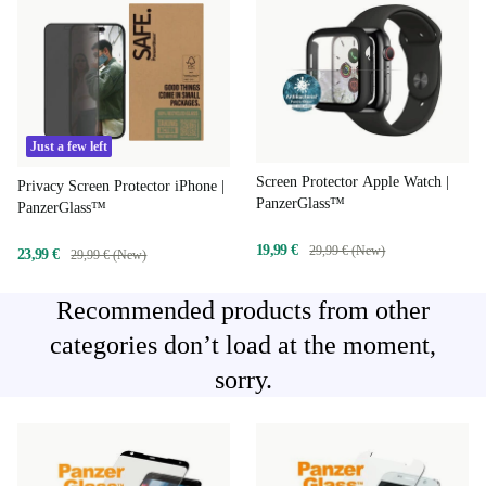
Just a few left
Screen Protector Apple Watch |
Privacy Screen Protector iPhone |
PanzerGlass™
PanzerGlass™
19,99 €
29,99 € (New)
23,99 €
29,99 € (New)
Recommended products from other
categories don’t load at the moment,
sorry.