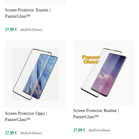
Screen Protector Xiaomi |
PanzerGlass™
17,99 €
26,95 € (New)
Screen Protector Realme |
Screen Protector Oppo |
PanzerGlass™
PanzerGlass™
17,99 €
26,95 € (New)
17,99 €
26,95 € (New)