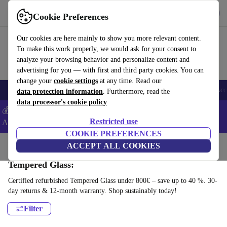
Get the App
Download
Cookie Preferences
Use refurbed fast and easy
Our cookies are here mainly to show you more relevant content.
To make this work properly, we would ask for your consent to
analyze your browsing behavior and personalize content and
advertising for you — with first and third party cookies. You can
change your
cookie settings
at any time. Read our
🎒 Back to school
Smartphones
Laptops
Tablets
Smartwatches
Acc
data protection information
. Furthermore, read the
data processor's cookie policy
💰Extra -8% on Samsung and Google smartphones - Code:
Restricted use
ANDROID8 -
T&Cs
COOKIE PREFERENCES
Home
Products
Accessories
ACCEPT ALL COOKIES
Smartphones Accessories
Tempered Glass:
Certified refurbished Tempered Glass under 800€ – save up to 40 %. 30-
day returns & 12-month warranty. Shop sustainably today!
Filter