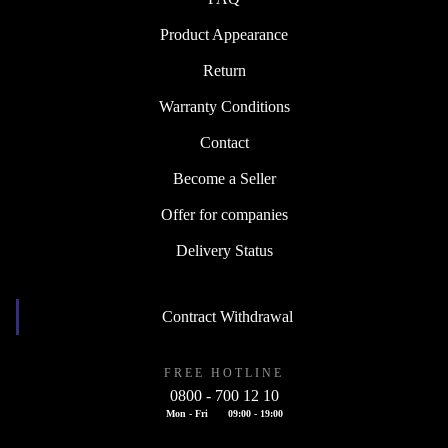
Product Appearance
Return
Warranty Conditions
Contact
Become a Seller
Offer for companies
Delivery Status
Contract Withdrawal
FREE HOTLINE
0800 - 700 12 10
Mon - Fri
09:00 - 19:00