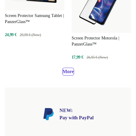
Screen Protector Samsung Tablet |
PanzerGlass™
24,99 €
29,99 € (New)
Screen Protector Motorola |
PanzerGlass™
17,99 €
26,95 € (New)
More
NEW:
Pay with PayPal