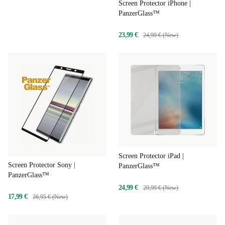
Screen Protector iPhone |
PanzerGlass™
23,99 €
24,99 € (New)
Screen Protector iPad |
Screen Protector Sony |
PanzerGlass™
PanzerGlass™
24,99 €
29,99 € (New)
17,99 €
26,95 € (New)