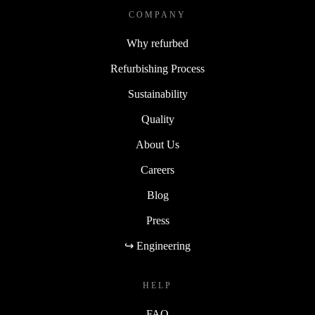
COMPANY
Why refurbed
Refurbishing Process
Sustainability
Quality
About Us
Careers
Blog
Press
↪ Engineering
HELP
FAQ