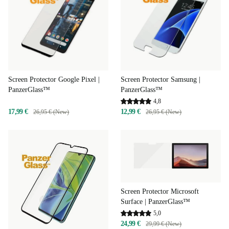
Screen Protector Samsung |
Screen Protector Google Pixel |
PanzerGlass™
PanzerGlass™
4,8
12,99 €
17,99 €
26,95 € (New)
26,95 € (New)
Screen Protector Microsoft
Surface | PanzerGlass™
5,0
24,99 €
29,99 € (New)