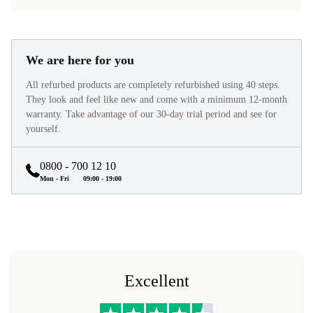
We are here for you
All refurbed products are completely refurbished using 40 steps.
They look and feel like new and come with a minimum 12-month
warranty. Take advantage of our 30-day trial period and see for
yourself.
0800 - 700 12 10
Mon - Fri
09:00 - 19:00
Excellent