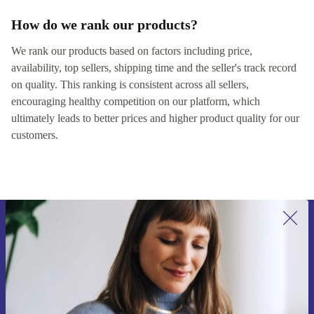
How do we rank our products?
We rank our products based on factors including price,
availability, top sellers, shipping time and the seller's track record
on quality. This ranking is consistent across all sellers,
encouraging healthy competition on our platform, which
ultimately leads to better prices and higher product quality for our
customers.
Sign up for our newsletter for the first
time and save 15€!
Never miss an offer again.