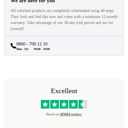
We are here for you
All refurbed products are completely refurbished using 40 steps.
They look and feel like new and come with a minimum 12-month
warranty. Take advantage of our 30-day trial period and see for
yourself.
0800 - 700 12 10
Mon - Fri
09:00 - 19:00
Excellent
Based on
205684 reviews