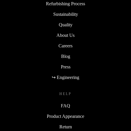
Refurbishing Process
Sustainability
Quality
About Us
Careers
Blog
Press
↪ Engineering
HELP
FAQ
Product Appearance
Return