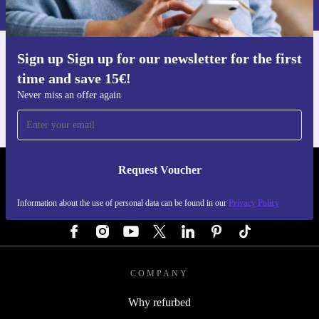
Privacy policy
.
Sign up Sign up for our newsletter for the first
Get the refurbed app
time and save 15€!
For iOS and Android
Never miss an offer again
Request Voucher
REFURBED AUSTRIA - RETHINK NEW.
Information about the use of personal data can be found in our
Privacy Policy
FOLLOW US
COMPANY
Why refurbed