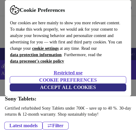
Get the App
Download
Cookie Preferences
Use refurbed fast and easy
Our cookies are here mainly to show you more relevant content.
To make this work properly, we would ask for your consent to
analyze your browsing behavior and personalize content and
advertising for you — with first and third party cookies. You can
change your
cookie settings
at any time. Read our
🎒 Back to school
Smartphones
Laptops
Tablets
Smartwatches
Acc
data protection information
. Furthermore, read the
data processor's cookie policy
💰Extra -8% on Samsung and Google smartphones - Code:
Restricted use
ANDROID8 -
T&Cs
COOKIE PREFERENCES
Home
Products
Tablets
ACCEPT ALL COOKIES
Sony Tablets:
Certified refurbished Sony Tablets under 700€ – save up to 40 %. 30-day
returns & 12-month warranty. Shop sustainably today!
Latest models
Filter