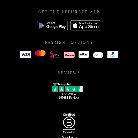
GET THE REFURBED APP
PAYMENT OPTIONS
REVIEWS
Trustpilot
TrustScore
4.6
205684
Reviews