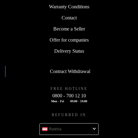
Warranty Conditions
Contact
Become a Seller
Offer for companies
Delivery Status
Contract Withdrawal
FREE HOTLINE
0800 - 700 12 10
Mon - Fri
09:00 - 19:00
REFURBED IN
Austria