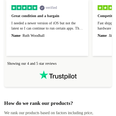
verified
Great condition and a bargain
Competitive
I needed a newer version of iOS but not the
Fast shippin
latest so I can continue to run certain apps. The
hardware con
laptop I bought (macBook Pro) was in excellent
reached out 
Name
Ruth Woodhall
Name
Jāzep
condition and an absolute bargain. It was
about arrang
delivered quickly and well-protected. I needed
audit upon 
help to set it up at first (couldn't find my Wifi
hardware, so
connection in the list) but was helped within 24
order seller
hours. Completely satisfied with the service.
solutions. 
Showing our 4 and 5 star reviews
Refurbed.lo
localization
not intuitiv
status and or
How do we rank our products?
We rank our products based on factors including price,