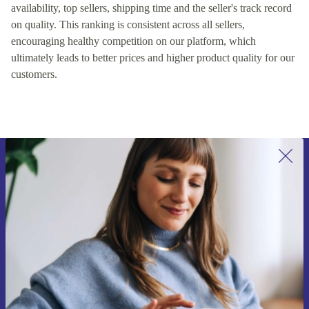
availability, top sellers, shipping time and the seller's track record
on quality. This ranking is consistent across all sellers,
encouraging healthy competition on our platform, which
ultimately leads to better prices and higher product quality for our
customers.
Sign up for our newsletter for the first
time and save 15€!
Never miss an offer again.
Request voucher
Information about the use of personal data can be found in our