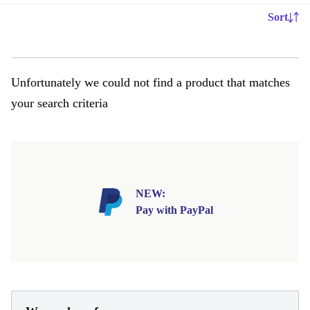
Sort
Unfortunately we could not find a product that matches
your search criteria
NEW:
Pay with PayPal