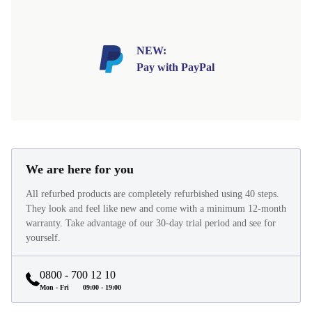
NEW:
Pay with PayPal
We are here for you
All refurbed products are completely refurbished using 40 steps.
They look and feel like new and come with a minimum 12-month
warranty. Take advantage of our 30-day trial period and see for
yourself.
0800 - 700 12 10
Mon - Fri
09:00 - 19:00