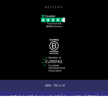
REVIEWS
Trustpilot
TrustScore
4.6
205555
Reviews
0800 - 700 12 10
© Refurbed Marketplace GmbH
Accessibility
T&C
Privacy Policy
Imprint
Legal Notices
European Data Act