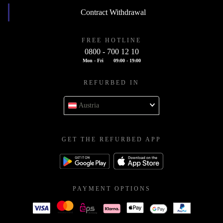
Contract Withdrawal
FREE HOTLINE
0800 - 700 12 10
Mon - Fri
09:00 - 19:00
REFURBED IN
Austria
GET THE REFURBED APP
PAYMENT OPTIONS