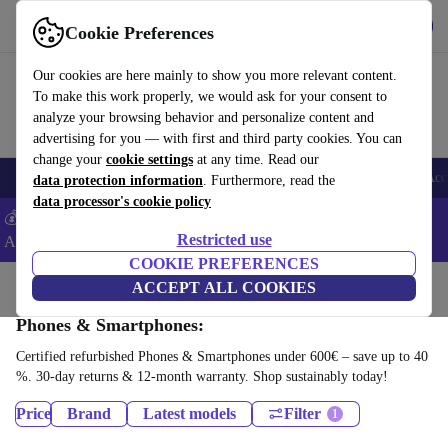
Get the App
Download
Cookie Preferences
Use refurbed fast and easy
Our cookies are here mainly to show you more relevant content.
To make this work properly, we would ask for your consent to
analyze your browsing behavior and personalize content and
advertising for you — with first and third party cookies. You can
change your
cookie settings
at any time. Read our
🎒 Back to school
Smartphones
Laptops
Tablets
Smartwatches
Acc
data protection information
. Furthermore, read the
data processor's cookie policy
💰Extra -8% on Samsung and Google smartphones - Code:
Restricted use
ANDROID8 -
T&Cs
COOKIE PREFERENCES
Home
Products
ACCEPT ALL COOKIES
Phones & Smartphones:
Certified refurbished Phones & Smartphones under 600€ – save up to 40
%. 30-day returns & 12-month warranty. Shop sustainably today!
Price
Brand
Latest models
Filter