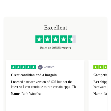
Excellent
Based on
205555 reviews
verified
Great condition and a bargain
Competitive
I needed a newer version of iOS but not the
Fast shippin
latest so I can continue to run certain apps. The
hardware con
laptop I bought (macBook Pro) was in excellent
reached out 
Name
Ruth Woodhall
Name
Jāzep
condition and an absolute bargain. It was
about arrang
delivered quickly and well-protected. I needed
audit upon 
help to set it up at first (couldn't find my Wifi
hardware, so