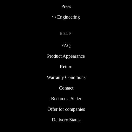
Press
↪ Engineering
HELP
FAQ
Product Appearance
Return
Warranty Conditions
Contact
Become a Seller
Offer for companies
Delivery Status