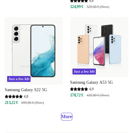
4,8
124,99 €
529,00 € (New)
Just a few left
Just a few left
Samsung Galaxy A53 5G
4,9
Samsung Galaxy S22 5G
170,72 €
439,00 € (New)
4,8
213,22 €
699,00 € (New)
More