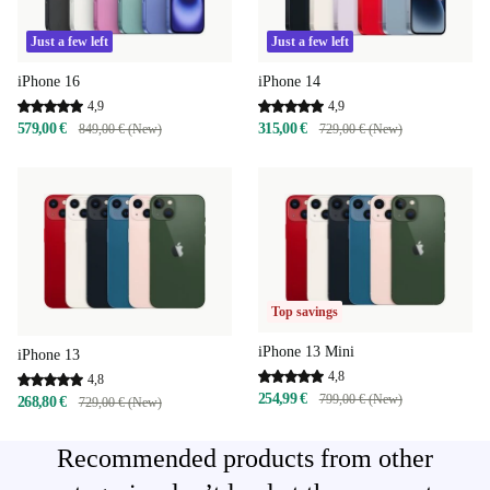
Just a few left
Just a few left
iPhone 16
iPhone 14
4,9
4,9
579,00 €
315,00 €
849,00 € (New)
729,00 € (New)
Top savings
iPhone 13 Mini
iPhone 13
4,8
4,8
254,99 €
799,00 € (New)
268,80 €
729,00 € (New)
Recommended products from other