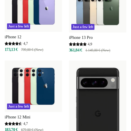
Just a few left
Just a few left
iPhone 12
iPhone 13 Pro
4,7
4,9
173,13 €
799,00 € (New)
361,84 €
1.149,00 € (New)
Just a few left
iPhone 12 Mini
4,7
183,70 €
679,00 € (New)