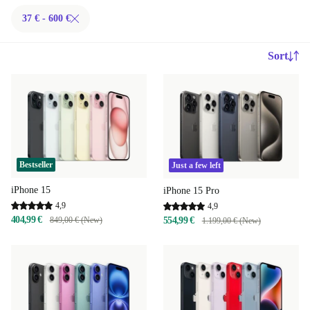
37 € - 600 €
Sort
Bestseller
Just a few left
iPhone 15
iPhone 15 Pro
4,9
4,9
404,99 €
849,00 € (New)
554,99 €
1.199,00 € (New)