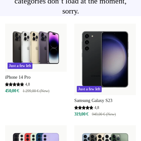
categories don’t load at the moment,
sorry.
Just a few left
iPhone 14 Pro
4,8
Just a few left
450,00 €
1.299,00 € (New)
Samsung Galaxy S23
4,8
319,00 €
949,00 € (New)