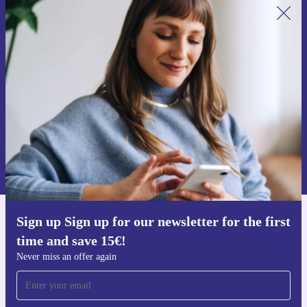
Sign up for our newsletter for the first
time and save 15€!
Never miss an offer again.
Request voucher
Information about the use of personal data can be found in our
Privacy policy
.
Sign up Sign up for our newsletter for the first
Get the refurbed app
time and save 15€!
For iOS and Android
Never miss an offer again