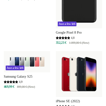
Just a few left
Google Pixel 8 Pro
4,8
352,23 €
1.099,00 € (New)
Just a few left
Samsung Galaxy S25
4,9
469,99 €
899,00 € (New)
iPhone SE (2022)