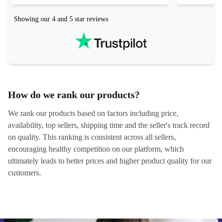
connection in the list) but was helped within 24
order seller
hours. Completely satisfied with the service.
solutions. 
Showing our 4 and 5 star reviews
Refurbed.lo
localization
not intuitiv
status and or
How do we rank our products?
We rank our products based on factors including price,
availability, top sellers, shipping time and the seller's track record
on quality. This ranking is consistent across all sellers,
encouraging healthy competition on our platform, which
ultimately leads to better prices and higher product quality for our
customers.