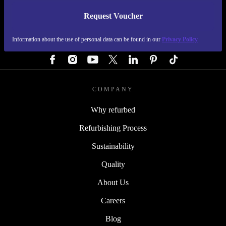
Request Voucher
REFURBED AUSTRIA - RETHINK NEW.
Information about the use of personal data can be found in our
Privacy Policy
FOLLOW US
COMPANY
Why refurbed
Refurbishing Process
Sustainability
Quality
About Us
Careers
Blog