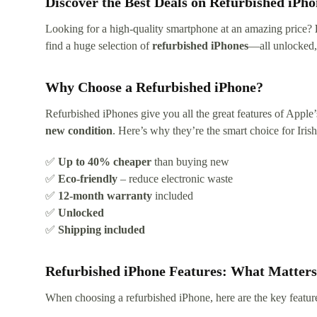
Discover the Best Deals on Refurbished iPho
Looking for a high-quality smartphone at an amazing price?
find a huge selection of
refurbished iPhones
—all unlocked, 
Why Choose a Refurbished iPhone?
Refurbished iPhones give you all the great features of Apple
new condition
. Here’s why they’re the smart choice for Iris
✅
Up to 40% cheaper
than buying new
✅
Eco-friendly
– reduce electronic waste
✅
12-month warranty
included
✅
Unlocked
✅
Shipping included
Refurbished iPhone Features: What Matter
When choosing a refurbished iPhone, here are the key featur