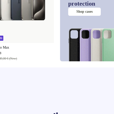
protection
Shop cases
ft
ro Max
8
49,00 € (New)