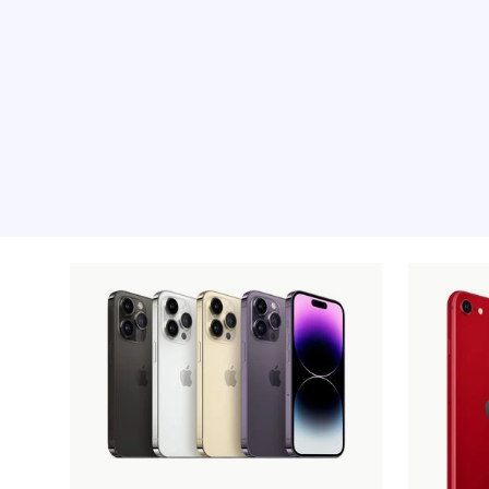
Recommended pro