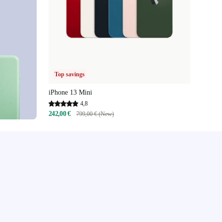
Top savings
iPhone 13 Mini
4,8
242,00 €
799,00 € (New)