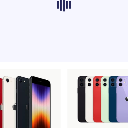
ducts from other categories don’t load at th