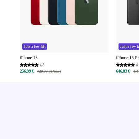
Just a few left
Just a few le
iPhone 13
iPhone 15 P
4,8
4,
256,99 €
646,83 €
729,00 € (New)
1.4