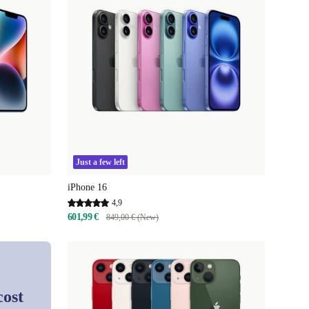
Just a few left
iPhone 16
4,9
601,99 €
849,00 € (New)
cost