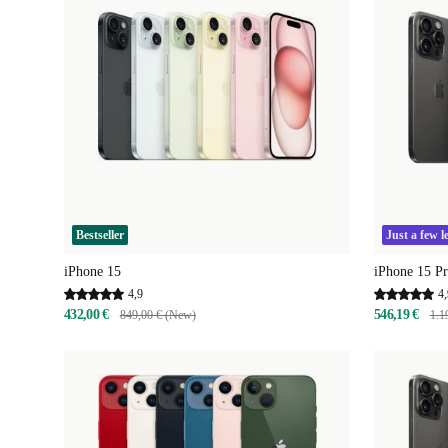
Bestseller
Just a few le
iPhone 15
iPhone 15 P
4,9
4,
432,00 €
546,19 €
849,00 € (New)
1.1