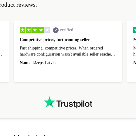
roduct reviews.
verified
Competitive prices, forthcoming seller
M
Fast shipping, competitive prices. When ordered
My
hardware configurarion wasn't available seller reached
h
out before shipping and was supportive about arranging
Name
Jāzeps Latvia
N
alternative. After hardware audit upon delivery
diascovered mismatched hardware, software received to
specified in order seller was forthcoming in arranging
.
solutions. Mobile app Refurbed and Refurbed.local
webpage geographical localization caused unnecessary
friction and is not intuitive to changs language. Support
tickets' status and order's status aren't updated.