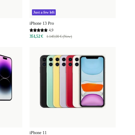
Just a few left
iPhone 13 Pro
4,9
351,52 €
1.149,00 € (New)
iPhone 11