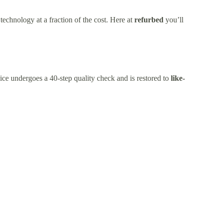
technology at a fraction of the cost. Here at
refurbed
you’ll
ice undergoes a 40-step quality check and is restored to
like-