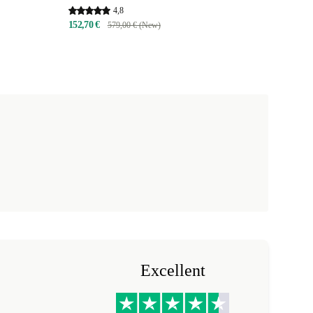
4,8
152,70 €
579,00 € (New)
Excellent