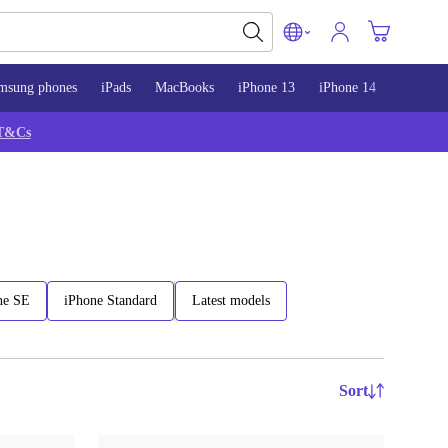
msung phones
iPads
MacBooks
iPhone 13
iPhone 14
iPhone 
T&Cs
ne SE
iPhone Standard
Latest models
Sort