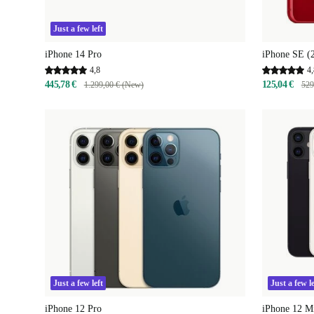
Just a few left
iPhone 14 Pro
iPhone SE (
4,8
4,
445,78 €
125,04 €
1.299,00 € (New)
529
Just a few left
Just a few le
iPhone 12 Pro
iPhone 12 M