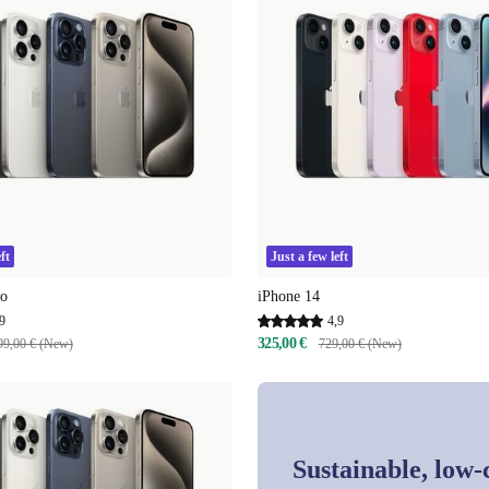
ft
Just a few left
ro
iPhone 14
9
4,9
325,00 €
99,00 € (New)
729,00 € (New)
Sustainable, low-