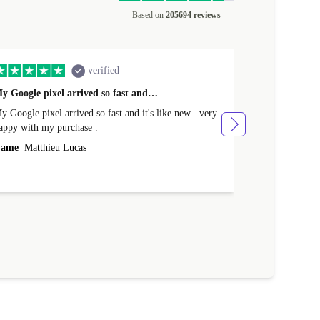
Based on
205694 reviews
verified
y Google pixel arrived so fast and…
Supper fast d
 Google pixel arrived so fast and it's like new . very
Supper fast de
appy with my purchase .
money. Will sh
ame
Matthieu Lucas
Name
Joanne