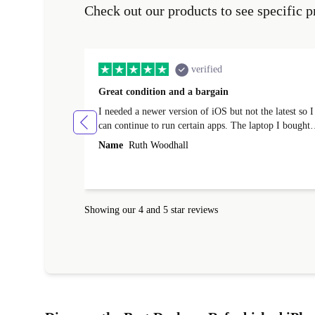
Check out our products to see specific p
verified
Great condition and a bargain
I needed a newer version of iOS but not the latest so I
can continue to run certain apps. The laptop I bought
(macBook Pro) was in excellent condition and an
Name
Ruth Woodhall
absolute bargain. It was delivered quickly and well-
protected. I needed help to set it up at first (couldn't
find my Wifi connection in the list) but was helped
within 24 hours. Completely satisfied with the service
Showing our 4 and 5 star reviews