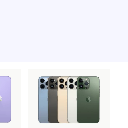
e moment, sorry.