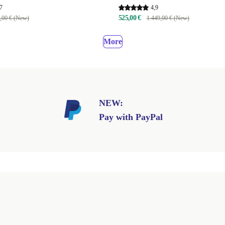
7
4,9
525,00 €
,00 € (New)
1.449,00 € (New)
More
NEW:
Pay with PayPal