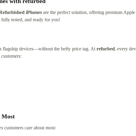
nes with refurbed
Refurbished iPhones
are the perfect solution, offering premium Apple 
fully tested, and ready for you!
’s flagship devices—without the hefty price tag. At
refurbed
, every dev
h customers:
s Most
es customers care about most: