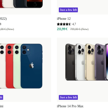
Just a few left
2022)
iPhone 12
8
4,7
211,99 €
,00 € (New)
799,00 € (New)
ft
Just a few left
ini
iPhone 14 Pro Max