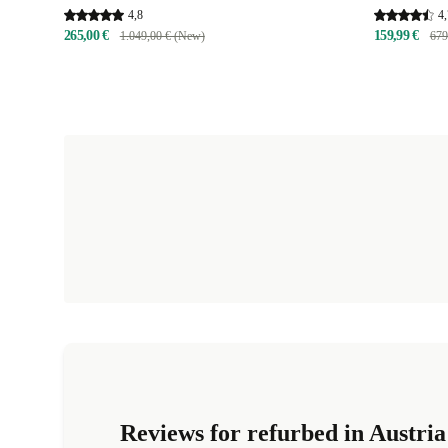
4,8
4,
265,00 €
159,99 €
1.049,00 € (New)
679
Reviews for refurbed in Austria