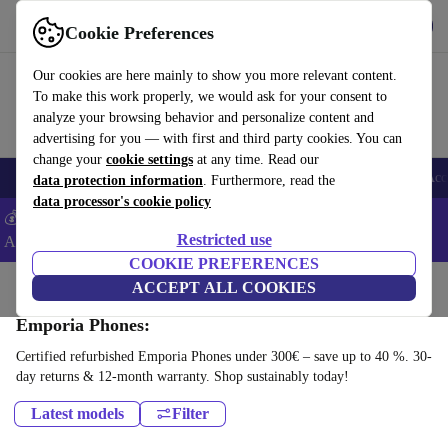
Get the App
Download
Cookie Preferences
Use refurbed fast and easy
Our cookies are here mainly to show you more relevant content.
To make this work properly, we would ask for your consent to
analyze your browsing behavior and personalize content and
advertising for you — with first and third party cookies. You can
change your
cookie settings
at any time. Read our
🎒 Back to school
Smartphones
Laptops
Tablets
Smartwatches
Acc
data protection information
. Furthermore, read the
data processor's cookie policy
💰Extra -8% on Samsung and Google smartphones - Code:
Restricted use
ANDROID8 -
T&Cs
COOKIE PREFERENCES
Home
Products
Phones & Smartphones
ACCEPT ALL COOKIES
Emporia Phones:
Certified refurbished Emporia Phones under 300€ – save up to 40 %. 30-
day returns & 12-month warranty. Shop sustainably today!
Latest models
Filter