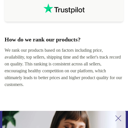
How do we rank our products?
We rank our products based on factors including price,
availability, top sellers, shipping time and the seller's track record
on quality. This ranking is consistent across all sellers,
encouraging healthy competition on our platform, which
ultimately leads to better prices and higher product quality for our
customers.
Sign up for our newsletter for the first