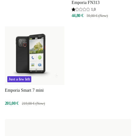
Emporia FN313
1,0
44,80 €
59,00 € (New)
Just a few left
Emporia Smart 7 mini
201,00 €
219,00 € (New)