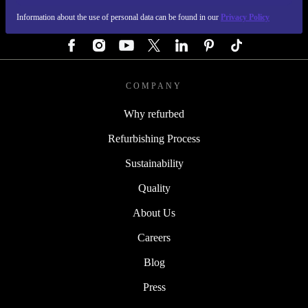
Information about the use of personal data can be found in our
Privacy Policy
FOLLOW US
COMPANY
Why refurbed
Refurbishing Process
Sustainability
Quality
About Us
Careers
Blog
Press