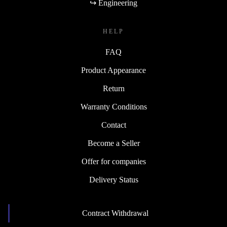
↪ Engineering
HELP
FAQ
Product Appearance
Return
Warranty Conditions
Contact
Become a Seller
Offer for companies
Delivery Status
Contract Withdrawal