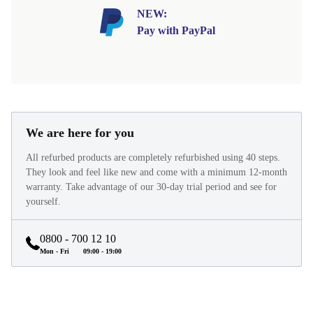
NEW:
Pay with PayPal
We are here for you
All refurbed products are completely refurbished using 40 steps.
They look and feel like new and come with a minimum 12-month
warranty. Take advantage of our 30-day trial period and see for
yourself.
0800 - 700 12 10
Mon - Fri
09:00 - 19:00