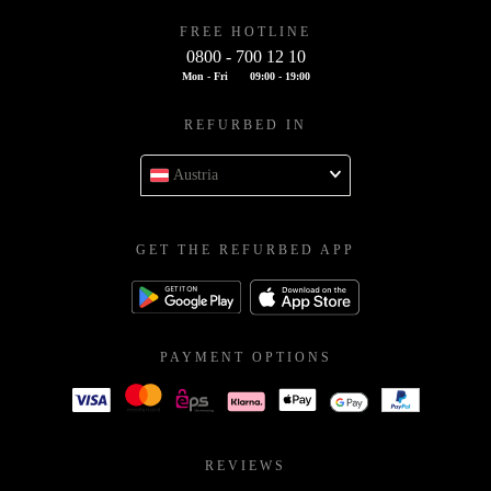
FREE HOTLINE
0800 - 700 12 10
Mon - Fri
09:00 - 19:00
REFURBED IN
Austria
GET THE REFURBED APP
PAYMENT OPTIONS
REVIEWS