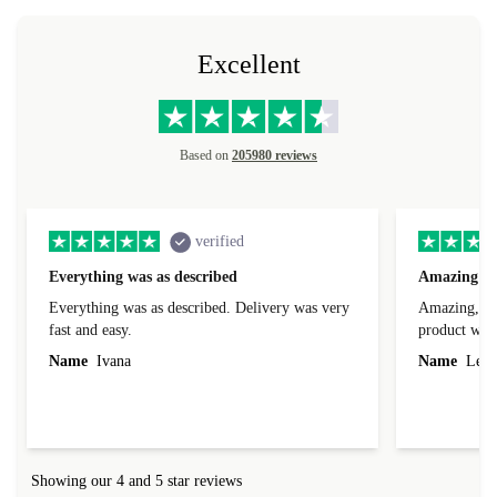
Excellent
Based on
205980 reviews
verified
Everything was as described
Amazing
Everything was as described. Delivery was very
Amazing, 1 d
fast and easy.
product was 
Name
Ivana
Name
Leah
Showing our 4 and 5 star reviews