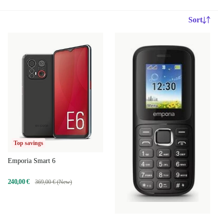
Sort
Top savings
Emporia Smart 6
240,00 €
369,00 € (New)