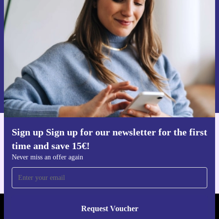
time and save 15€!
Never miss an offer again.
Request voucher
Information about the use of personal data can be found in our
Privacy policy
.
Sign up Sign up for our newsletter for the first
Get the refurbed app
time and save 15€!
For iOS and Android
Never miss an offer again
Request Voucher
REFURBED AUSTRIA - RETHINK NEW.