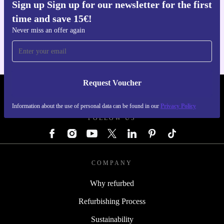
Sign up Sign up for our newsletter for the first
Get the refurbed app
time and save 15€!
For iOS and Android
Never miss an offer again
Request Voucher
REFURBED AUSTRIA - RETHINK NEW.
Information about the use of personal data can be found in our
Privacy Policy
FOLLOW US
COMPANY
Why refurbed
Refurbishing Process