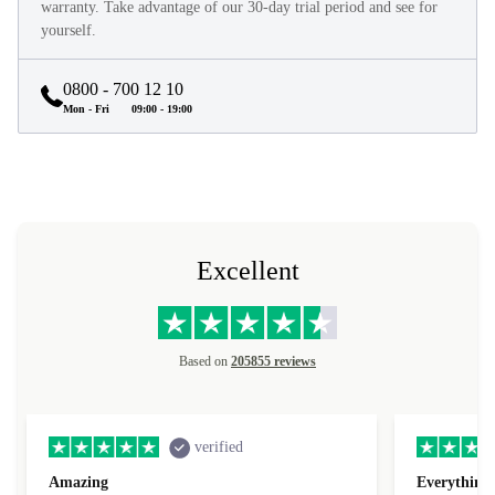
They look and feel like new and come with a minimum 12-month
warranty. Take advantage of our 30-day trial period and see for
yourself.
0800 - 700 12 10
Mon - Fri
09:00 - 19:00
Excellent
Based on
205855 reviews
verified