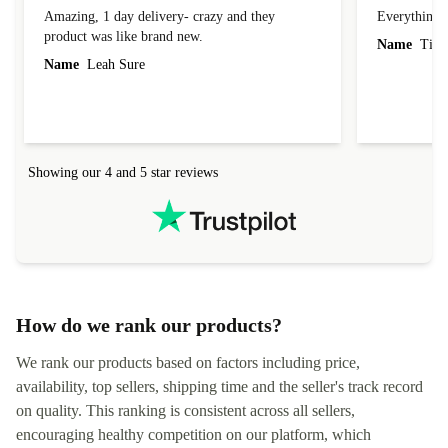
Amazing
Everything 
Amazing, 1 day delivery- crazy and they
Everything 
product was like brand new.
Name
Tin
Name
Leah Sure
Showing our 4 and 5 star reviews
How do we rank our products?
We rank our products based on factors including price,
availability, top sellers, shipping time and the seller's track record
on quality. This ranking is consistent across all sellers,