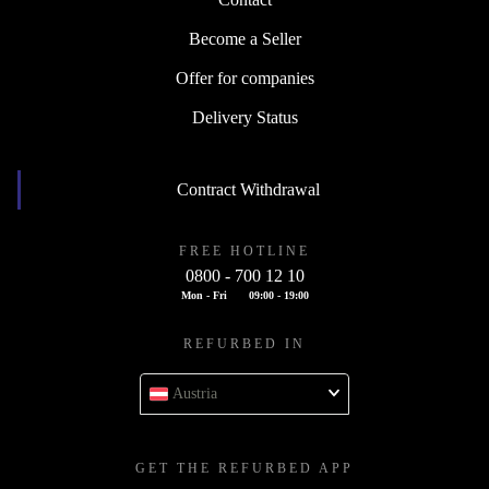
Contact
Become a Seller
Offer for companies
Delivery Status
Contract Withdrawal
FREE HOTLINE
0800 - 700 12 10
Mon - Fri
09:00 - 19:00
REFURBED IN
Austria
GET THE REFURBED APP