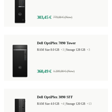
RAM Size 16.0 GB
+6
|
Storage 250 GB
+13
303,45 €
779,00 € (New)
Dell OptiPlex 7090 Tower
RAM Size 8.0 GB
+3
|
Storage 128 GB
+3
360,49 €
1.209,00 € (New)
Dell OptiPlex 3090 SFF
RAM Size 4.0 GB
+4
|
Storage 120 GB
+13