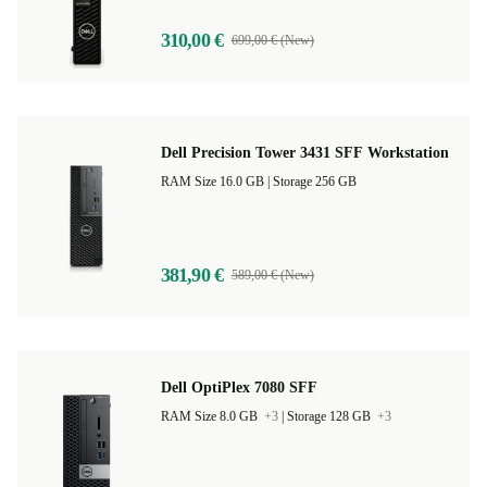
310,00 €
699,00 € (New)
Dell Precision Tower 3431 SFF Workstation
RAM Size 16.0 GB |
Storage 256 GB
381,90 €
589,00 € (New)
Dell OptiPlex 7080 SFF
RAM Size 8.0 GB
+3
|
Storage 128 GB
+3