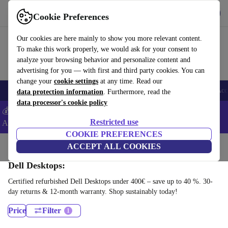
Get the App
Download
Cookie Preferences
Use refurbed fast and easy
Our cookies are here mainly to show you more relevant content.
To make this work properly, we would ask for your consent to
analyze your browsing behavior and personalize content and
advertising for you — with first and third party cookies. You can
change your
cookie settings
at any time. Read our
🎒 Back to school
Smartphones
Laptops
Tablets
Smartwatches
Acc
data protection information
. Furthermore, read the
data processor's cookie policy
💰Extra -8% on Samsung and Google smartphones - Code:
Restricted use
ANDROID8 -
T&Cs
COOKIE PREFERENCES
Home
Products
Desktop PCs
ACCEPT ALL COOKIES
Dell Desktops:
Certified refurbished Dell Desktops under 400€ – save up to 40 %. 30-
day returns & 12-month warranty. Shop sustainably today!
Price
Filter