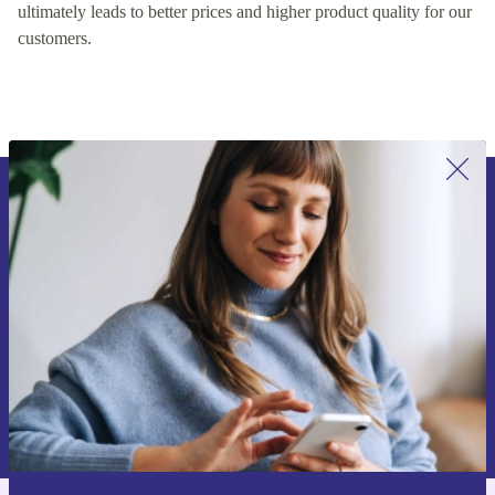
encouraging healthy competition on our platform, which
ultimately leads to better prices and higher product quality for our
customers.
Sign up for our newsletter for the first
time and save 15€!
Never miss an offer again.
Request voucher
Information about the use of personal data can be found in our
Privacy policy
.