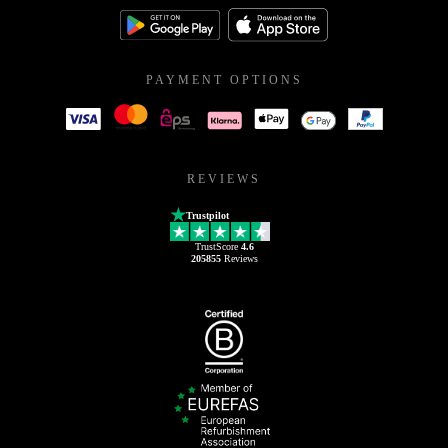
PAYMENT OPTIONS
REVIEWS
Trustpilot
TrustScore
4.6
205855
Reviews