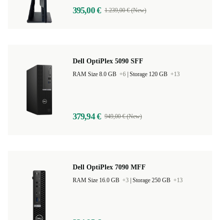
395,00 €
1.239,00 € (New)
Dell OptiPlex 5090 SFF
RAM Size 8.0 GB
+6
|
Storage 120 GB
+13
379,94 €
949,00 € (New)
Dell OptiPlex 7090 MFF
RAM Size 16.0 GB
+3
|
Storage 250 GB
+13