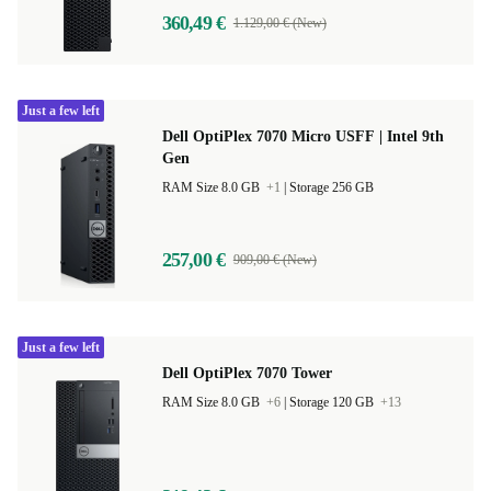
360,49 €
1.129,00 € (New)
Just a few left
Dell OptiPlex 7070 Micro USFF | Intel 9th
Gen
RAM Size 8.0 GB
+1
|
Storage 256 GB
257,00 €
909,00 € (New)
Just a few left
Dell OptiPlex 7070 Tower
RAM Size 8.0 GB
+6
|
Storage 120 GB
+13