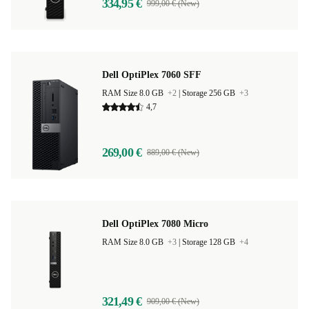
334,95 €
999,00 € (New)
Dell OptiPlex 7060 SFF
RAM Size 8.0 GB
+2
|
Storage 256 GB
+3
4,7
269,00 €
889,00 € (New)
Dell OptiPlex 7080 Micro
RAM Size 8.0 GB
+3
|
Storage 128 GB
+4
321,49 €
909,00 € (New)