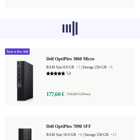
Recommended products from other
categories don’t load at the moment,
sorry.
Just a few left
Dell OptiPlex 3060 Micro
RAM Size 8.0 GB
+3
|
Storage 256 GB
+8
5,0
177,60 €
719,00 € (New)
Dell OptiPlex 7090 SFF