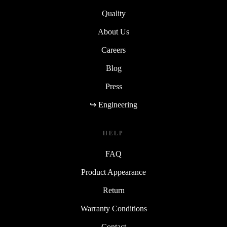
Sustainability
Quality
About Us
Careers
Blog
Press
↪ Engineering
HELP
FAQ
Product Appearance
Return
Warranty Conditions