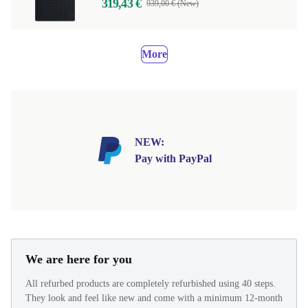
319,43 €
939,00 € (New)
More
NEW:
Pay with PayPal
We are here for you
All refurbed products are completely refurbished using 40 steps.