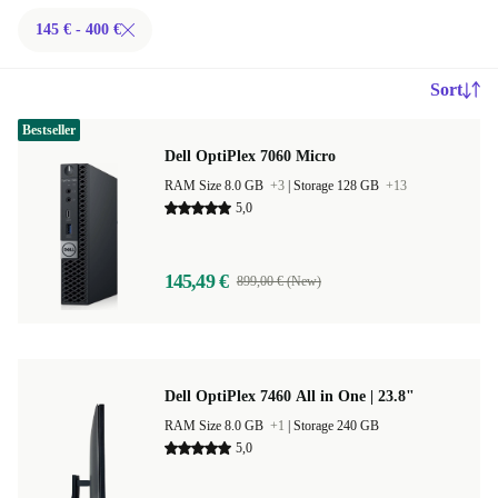
145 € - 400 €
Sort
Bestseller
Dell OptiPlex 7060 Micro
RAM Size 8.0 GB
+3
|
Storage 128 GB
+13
5,0
145,49 €
899,00 € (New)
Dell OptiPlex 7460 All in One | 23.8"
RAM Size 8.0 GB
+1
|
Storage 240 GB
5,0