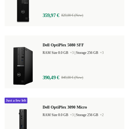
359,97 €
829,00 € (New)
Dell OptiPlex 5080 SFF
RAM Size 8.0 GB
+3
|
Storage 256 GB
+3
390,49 €
849,00 € (New)
Just a few left
Dell OptiPlex 3090 Micro
RAM Size 8.0 GB
+3
|
Storage 256 GB
+2