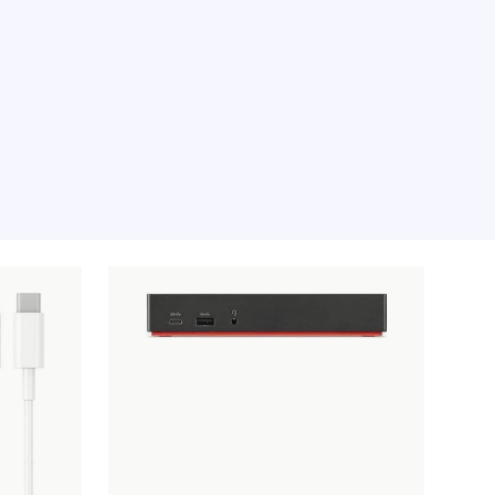
e moment, sorry.