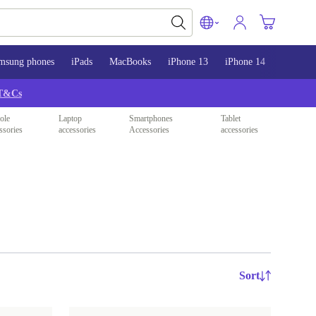
msung phones
iPads
MacBooks
iPhone 13
iPhone 14
iPhone 
T&Cs
ole
Laptop
Smartphones
Tablet
ssories
accessories
Accessories
accessories
Sort