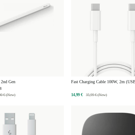
l 2nd Gen
Fast Charging Cable 100W, 2m (US
C)
8
14,99 €
00 € (New)
35,99 € (New)