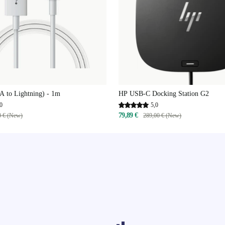
A to Lightning) - 1m
HP USB-C Docking Station G2
0
5,0
79,89 €
0 € (New)
289,00 € (New)