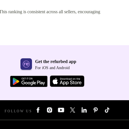
This ranking is consistent across all sellers, encouraging
Get the refurbed app
For iOS and Android
FOLLOW US