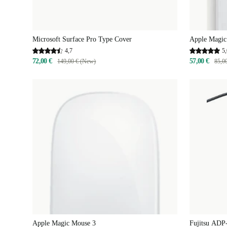
Microsoft Surface Pro Type Cover
Apple Magic
4,7
5,
72,00 €
57,00 €
149,00 € (New)
85,0
Apple Magic Mouse 3
Fujitsu ADP