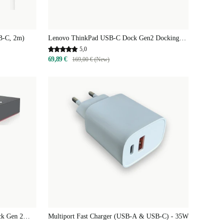
B-C, 2m)
Lenovo ThinkPad USB-C Dock Gen2 Docking
Station
5,0
69,89 €
169,00 € (New)
ck Gen 2
Multiport Fast Charger (USB-A & USB-C) - 35W