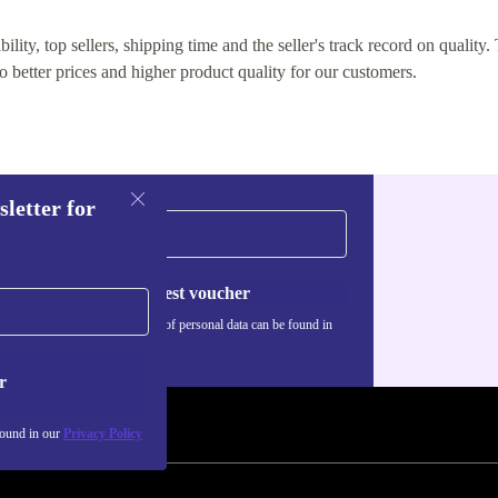
lity, top sellers, shipping time and the seller's track record on quality. 
o better prices and higher product quality for our customers.
sletter for
Request voucher
Information about the use of personal data can be found in
our
Privacy policy
.
r
found in our
Privacy Policy