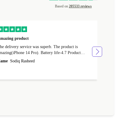
Based on
205533 reviews
mazing product
Great phone
e delivery service was superb. The product is
Great phone, n
mazing(iPhone 14 Pro). Battery life-4.7 Product
Name
Tom Fi
ondition-4.9 Quality-4.7 Value for money-4.7
ame
Sodiq Rasheed