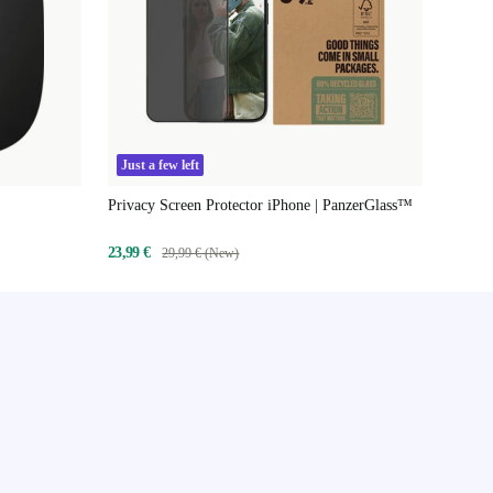
Just a few left
Privacy Screen Protector iPhone | PanzerGlass™
23,99 €
29,99 € (New)