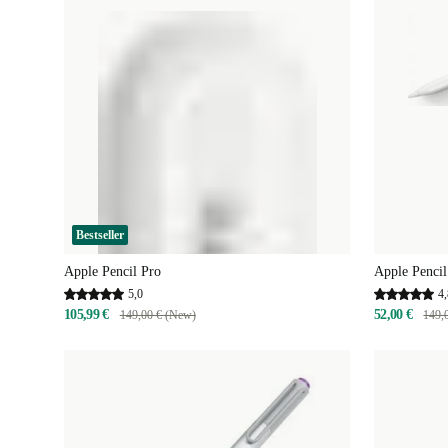
Bestseller
Apple Pencil Pro
Apple Penci
5,0
4,
105,99 €
52,00 €
149,00 € (New)
149,