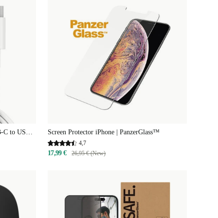
B-C to USB-
Screen Protector iPhone | PanzerGlass™
4,7
17,99 €
26,95 € (New)