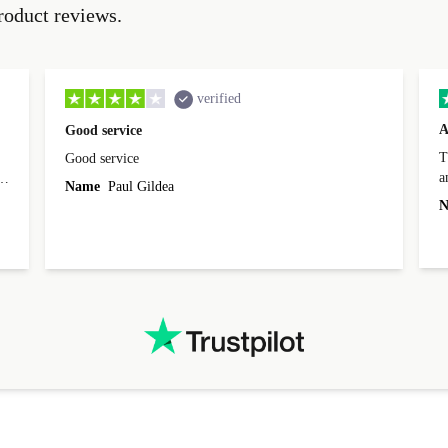
roduct reviews.
verified
A
Good service
Th
Good service
a
o
Name
Paul Gildea
c
's
N