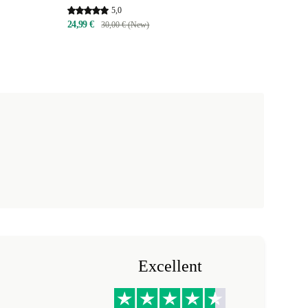
5,0
24,99 €
30,00 € (New)
Excellent