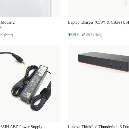
 Mouse 2
Laptop Charger (65W) & Cable (US
0
49,99 €
0 € (New)
65,99 € (New)
-65JH ABZ Power Supply
Lenovo ThinkPad Thunderbolt 3 Do