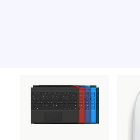
Recommended pro