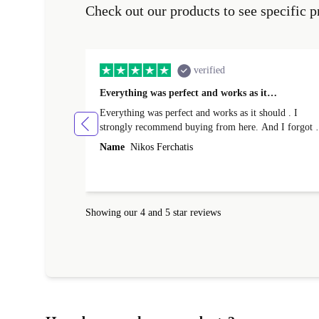
Check out our products to see specific p
verified
Everything was perfect and works as it…
Everything was perfect and works as it should . I
strongly recommend buying from here. And I forgot t
mention that it came to me in less than 24 hours. That
Name
Nikos Ferchatis
amazing!!!! Thank you for everything.
Showing our 4 and 5 star reviews