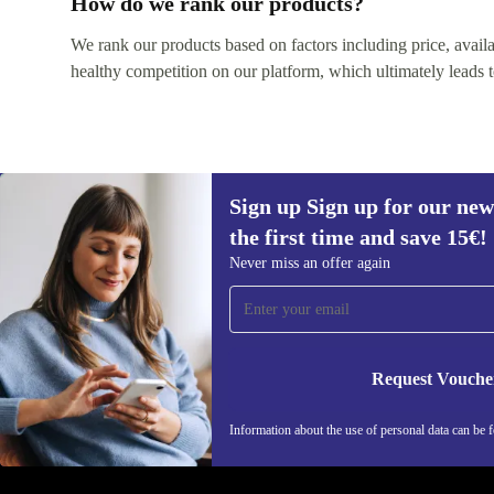
How do we rank our products?
We rank our products based on factors including price, availabi
healthy competition on our platform, which ultimately leads t
Sign up Sign up for our new
the first time and save 15€!
Sign up for our newsletter for the first
Never miss an offer again
time and save 15€!
Never miss an offer again.
Request Vouche
REFURBED AUSTRIA - RETHINK NEW.
Information about the use of personal data can be 