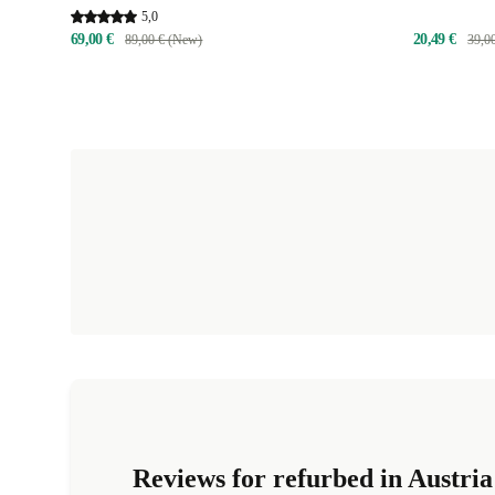
5,0
69,00 €
20,49 €
89,00 € (New)
39,0
Reviews for refurbed in Austria