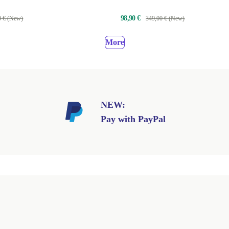
40AN
98,90 €
0 € (New)
349,00 € (New)
More
NEW:
Pay with PayPal