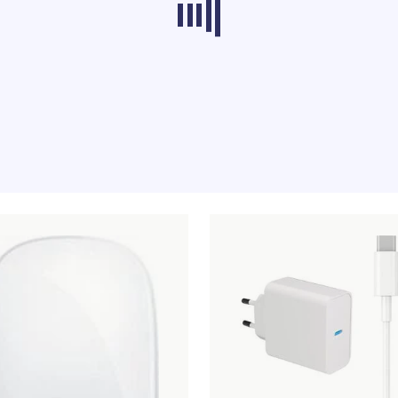
ducts from other categories don’t load at th