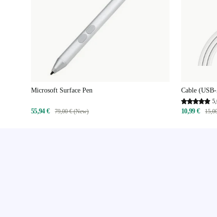
Microsoft Surface Pen
Cable (USB-
5,
55,94 €
10,99 €
79,00 € (New)
15,0