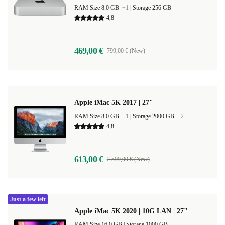
RAM Size 8.0 GB
+1
|
Storage 256 GB
4,8
469,00 €
799,00 € (New)
Apple iMac 5K 2017 | 27"
RAM Size 8.0 GB
+1
|
Storage 2000 GB
+2
4,8
613,00 €
2.599,00 € (New)
Just a few left
Apple iMac 5K 2020 | 10G LAN | 27"
RAM Size 16.0 GB |
Storage 1000 GB