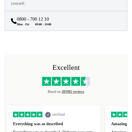
yourself.
0800 - 700 12 10
Mon - Fri
09:00 - 19:00
Excellent
Based on
205982 reviews
verified
Everything was as described
Amazing