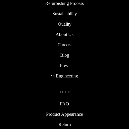
Refurbishing Process
Sustainability
Quality
About Us
Careers
Blog
Press
↪ Engineering
HELP
FAQ
Product Appearance
Return