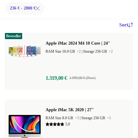
236 € - 2800 €
Sort
Bestseller
Apple iMac 2024 M4 10 Core | 24"
RAM Size 16.0 GB
+2
|
Storage 256 GB
+2
1.319,00 €
1.999,00 € (New)
Apple iMac 5K 2020 | 27"
RAM Size 8.0 GB
+3
|
Storage 256 GB
+3
5,0