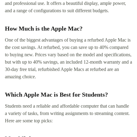
and professional use. It offers a beautiful display, ample power,
and a range of configurations to suit different budgets.
How Much is the Apple Mac?
One of the biggest advantages of buying a refurbed Apple Mac is
the cost savings. At refurbed, you can save up to 40% compared
to buying new. Prices vary based on the model and specifications,
but with up to 40% savings, an included 12-month warranty and a
30-day free trial, refurbished Apple Macs at refurbed are an
amazing choice.
Which Apple Mac is Best for Students?
Students need a reliable and affordable computer that can handle
a variety of tasks, from writing assignments to streaming content.
Here are some top picks: