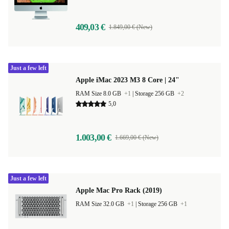
409,03 €
1.849,00 € (New)
Just a few left
Apple iMac 2023 M3 8 Core | 24"
RAM Size 8.0 GB
+1
|
Storage 256 GB
+2
5,0
1.003,00 €
1.669,00 € (New)
Just a few left
Apple Mac Pro Rack (2019)
RAM Size 32.0 GB
+1
|
Storage 256 GB
+1