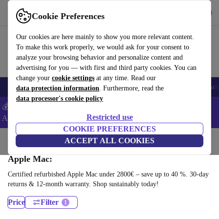
Get the App
Download
Cookie Preferences
Use refurbed fast and easy
Our cookies are here mainly to show you more relevant content.
To make this work properly, we would ask for your consent to
analyze your browsing behavior and personalize content and
advertising for you — with first and third party cookies. You can
change your
cookie settings
at any time. Read our
🎒 Back to school
Smartphones
Laptops
Tablets
Smartwatches
Acc
data protection information
. Furthermore, read the
data processor's cookie policy
💰Extra -8% on Samsung and Google smartphones - Code:
Restricted use
ANDROID8 -
T&Cs
COOKIE PREFERENCES
Home
Products
Desktop PCs
ACCEPT ALL COOKIES
Apple Mac:
Certified refurbished Apple Mac under 2800€ – save up to 40 %. 30-day
returns & 12-month warranty. Shop sustainably today!
Price
Filter