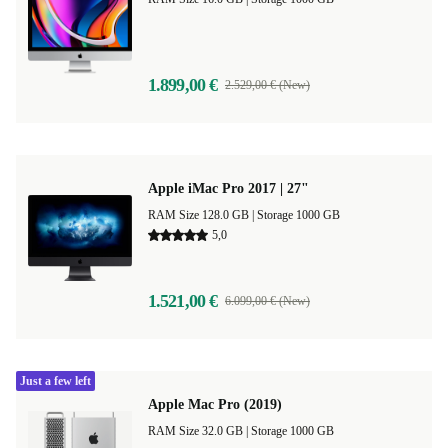
1.899,00 €
2.529,00 € (New)
Apple iMac Pro 2017 | 27"
RAM Size 128.0 GB |
Storage 1000 GB
5,0
1.521,00 €
6.099,00 € (New)
Just a few left
Apple Mac Pro (2019)
RAM Size 32.0 GB |
Storage 1000 GB