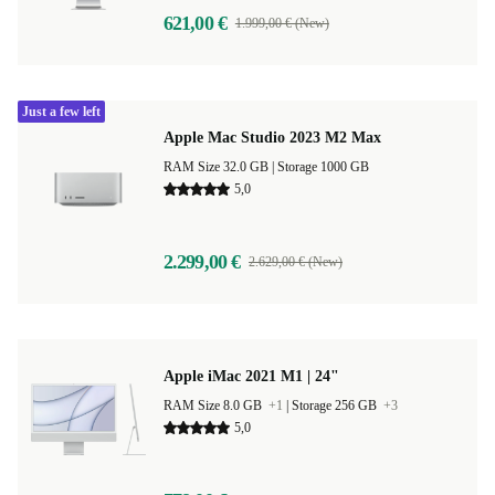
621,00 €
1.999,00 € (New)
Just a few left
Apple Mac Studio 2023 M2 Max
RAM Size 32.0 GB |
Storage 1000 GB
5,0
2.299,00 €
2.629,00 € (New)
Apple iMac 2021 M1 | 24"
RAM Size 8.0 GB
+1
|
Storage 256 GB
+3
5,0