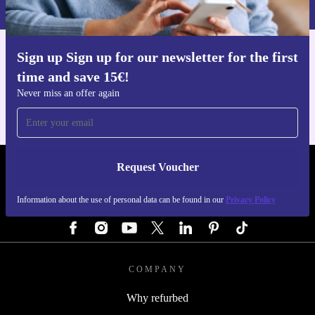
Privacy policy
.
Sign up Sign up for our newsletter for the first
Get the refurbed app
time and save 15€!
For iOS and Android
Never miss an offer again
Request Voucher
REFURBED AUSTRIA - RETHINK NEW.
Information about the use of personal data can be found in our
Privacy Policy
FOLLOW US
COMPANY
Why refurbed