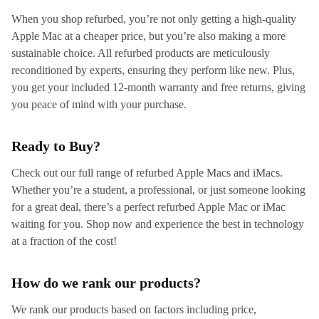
When you shop refurbed, you’re not only getting a high-quality
Apple Mac at a cheaper price, but you’re also making a more
sustainable choice. All refurbed products are meticulously
reconditioned by experts, ensuring they perform like new. Plus,
you get your included 12-month warranty and free returns, giving
you peace of mind with your purchase.
Ready to Buy?
Check out our full range of refurbed Apple Macs and iMacs.
Whether you’re a student, a professional, or just someone looking
for a great deal, there’s a perfect refurbed Apple Mac or iMac
waiting for you. Shop now and experience the best in technology
at a fraction of the cost!
How do we rank our products?
We rank our products based on factors including price,