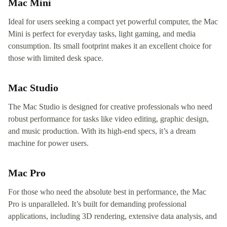
Mac Mini
Ideal for users seeking a compact yet powerful computer, the Mac
Mini is perfect for everyday tasks, light gaming, and media
consumption. Its small footprint makes it an excellent choice for
those with limited desk space.
Mac Studio
The Mac Studio is designed for creative professionals who need
robust performance for tasks like video editing, graphic design,
and music production. With its high-end specs, it’s a dream
machine for power users.
Mac Pro
For those who need the absolute best in performance, the Mac
Pro is unparalleled. It’s built for demanding professional
applications, including 3D rendering, extensive data analysis, and