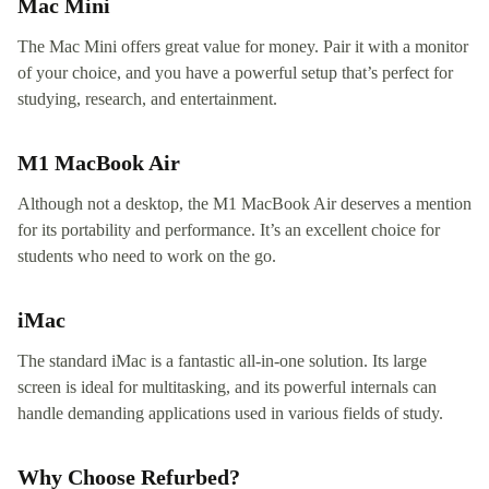
Mac Mini
The Mac Mini offers great value for money. Pair it with a monitor
of your choice, and you have a powerful setup that’s perfect for
studying, research, and entertainment.
M1 MacBook Air
Although not a desktop, the M1 MacBook Air deserves a mention
for its portability and performance. It’s an excellent choice for
students who need to work on the go.
iMac
The standard iMac is a fantastic all-in-one solution. Its large
screen is ideal for multitasking, and its powerful internals can
handle demanding applications used in various fields of study.
Why Choose Refurbed?