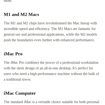
more.
M1 and M2 Macs
The M1 and M2 chips have revolutionised the Mac lineup with
incredible speed and efficiency. The M1 Macs are fantastic for
general use and professional applications, while the M2 models
push the boundaries even further with enhanced performance.
iMac Pro
The iMac Pro combines the power of a professional workstation
with the sleek design of an all-in-one desktop. It’s perfect for
users who need a high-performance machine without the bulk of
a traditional tower.
iMac Computer
The standard iMac is a versatile choice suitable for both personal