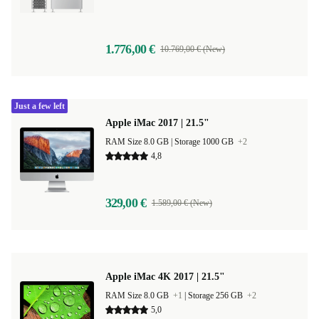
1.776,00 €
10.769,00 € (New)
Just a few left
Apple iMac 2017 | 21.5"
RAM Size 8.0 GB |
Storage 1000 GB
+2
4,8
329,00 €
1.589,00 € (New)
Apple iMac 4K 2017 | 21.5"
RAM Size 8.0 GB
+1
|
Storage 256 GB
+2
5,0