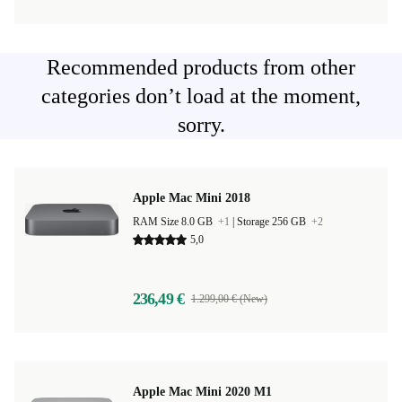
Recommended products from other
categories don’t load at the moment,
sorry.
Apple Mac Mini 2018
RAM Size 8.0 GB
+1
|
Storage 256 GB
+2
5,0
236,49 €
1.299,00 € (New)
Apple Mac Mini 2020 M1