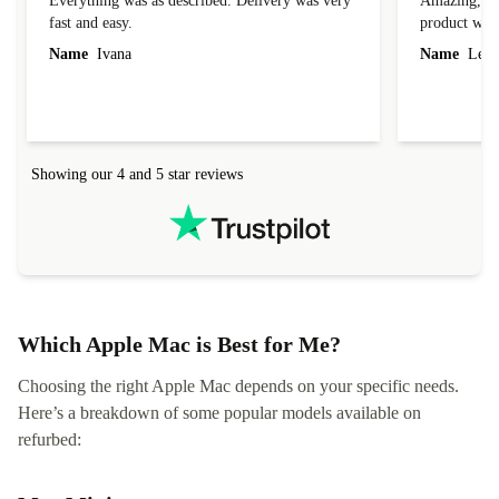
Everything was as described. Delivery was very
Amazing, 1 d
fast and easy.
product was 
Name
Ivana
Name
Leah
Showing our 4 and 5 star reviews
Which Apple Mac is Best for Me?
Choosing the right Apple Mac depends on your specific needs.
Here’s a breakdown of some popular models available on
refurbed: