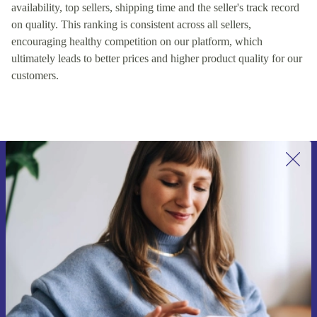
availability, top sellers, shipping time and the seller's track record
on quality. This ranking is consistent across all sellers,
encouraging healthy competition on our platform, which
ultimately leads to better prices and higher product quality for our
customers.
Sign up for our newsletter for the first
time and save 15€!
Never miss an offer again.
Request voucher
Information about the use of personal data can be found in our