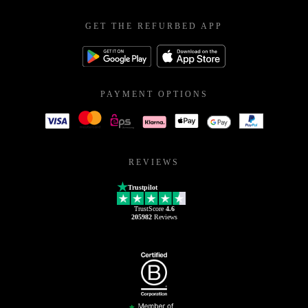
GET THE REFURBED APP
PAYMENT OPTIONS
REVIEWS
Trustpilot
TrustScore
4.6
205982
Reviews