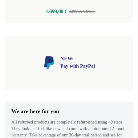
1.699,00 €
3.999,00 € (New)
NEW:
Pay with PayPal
We are here for you
All refurbed products are completely refurbished using 40 steps.
They look and feel like new and come with a minimum 12-month
warranty. Take advantage of our 30-day trial period and see for