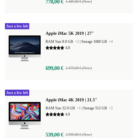
778,00 €
1.449,00 € (New)
Just a few left
Apple iMac 5K 2019 | 27"
RAM Size 8.0 GB
+2
|
Storage 1000 GB
+4
4,8
699,00 €
2.479,00 € (New)
Just a few left
Apple iMac 4K 2019 | 21.5"
RAM Size 32.0 GB
+1
|
Storage 512 GB
+2
4,9
539,00 €
2.999,00 € (New)