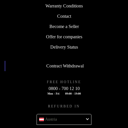
Warranty Conditions
Contact
Become a Seller
Offer for companies
Delivery Status
Contract Withdrawal
FREE HOTLINE
0800 - 700 12 10
Mon - Fri
09:00 - 19:00
REFURBED IN
Austria