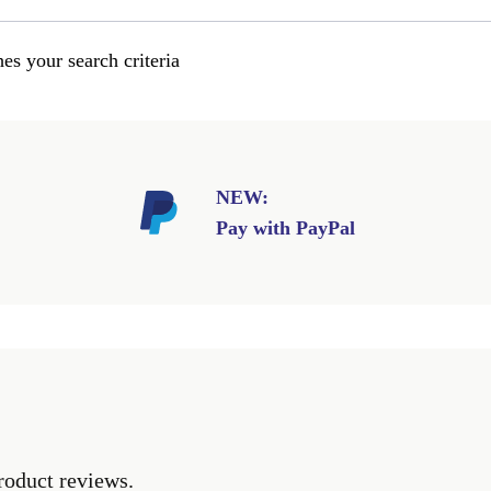
es your search criteria
NEW:
Pay with PayPal
roduct reviews.