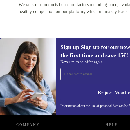
We rank our products based on factors including price, availabi
healthy competition on our platform, which ultimately leads t
Sign up Sign up for our new
the first time and save 15€!
Sign up for our newsletter for the first
Never miss an offer again
time and save 15€!
Never miss an offer again.
Request Vouche
REFURBED AUSTRIA - RETHINK NEW.
Information about the use of personal data can be 
COMPANY
HELP