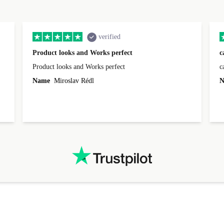
verified
Product looks and Works perfect
c
Product looks and Works perfect
c
Name
Miroslav Rédl
N