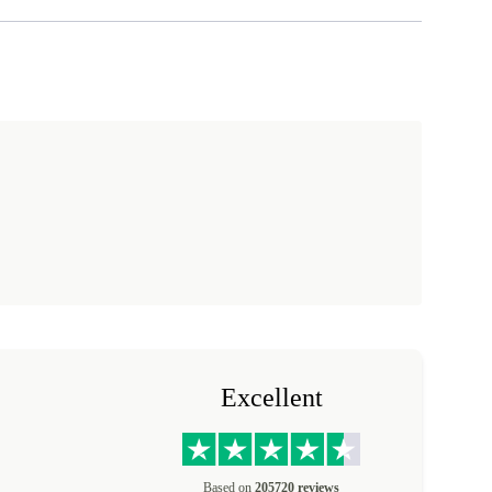
Excellent
Based on
205720 reviews