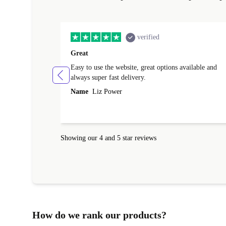
verified
Great
Easy to use the website, great options available and
always super fast delivery.
Name
Liz Power
Showing our 4 and 5 star reviews
How do we rank our products?