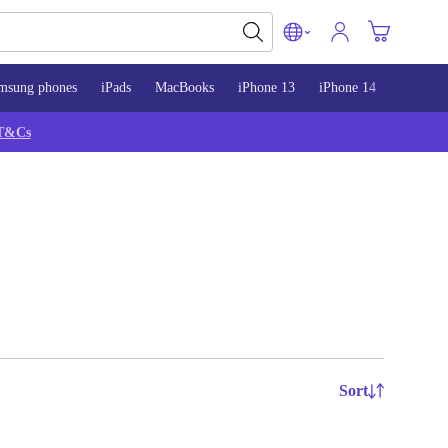
msung phones
iPads
MacBooks
iPhone 13
iPhone 14
iPhone 
T&Cs
Sort