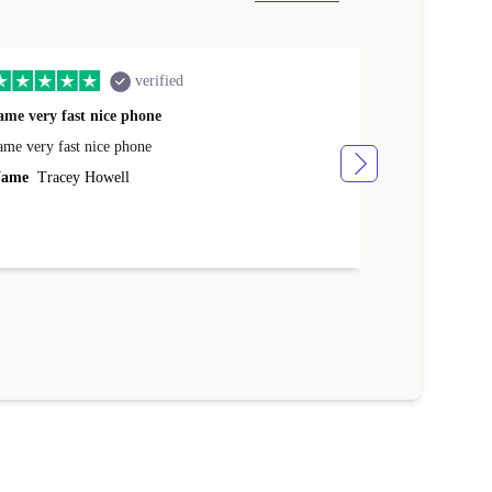
verified
ame very fast nice phone
The product 
ame very fast nice phone
The product wa
ame
Tracey Howell
Name
Yann R