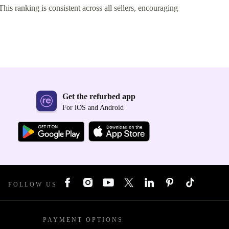
This ranking is consistent across all sellers, encouraging
Get the refurbed app
For iOS and Android
FOLLOW US
PAYMENT OPTIONS