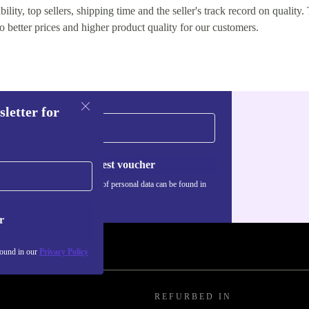
lity, top sellers, shipping time and the seller's track record on quality. 
o better prices and higher product quality for our customers.
sletter for
Request voucher
Information about the use of personal data can be found in
our
Privacy policy
.
r
found in our
Privacy Policy
REFURBED IN