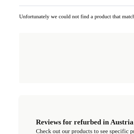
Unfortunately we could not find a product that match
Reviews for refurbed in Austria
Check out our products to see specific p